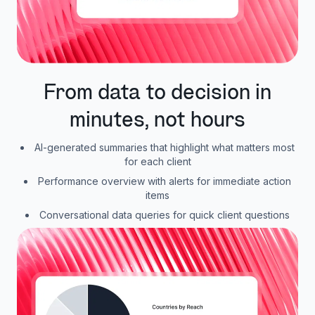
From data to decision in
minutes, not hours
AI-generated summaries that highlight what matters most
for each client
Performance overview with alerts for immediate action
items
Conversational data queries for quick client questions