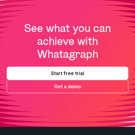
See what you can
achieve with
Whatagraph
Start free trial
Get a demo