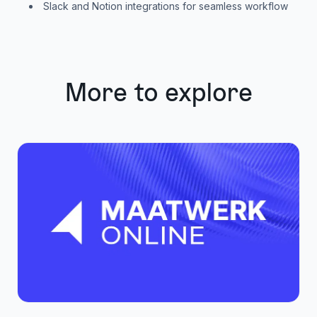
Slack and Notion integrations for seamless workflow
More to explore