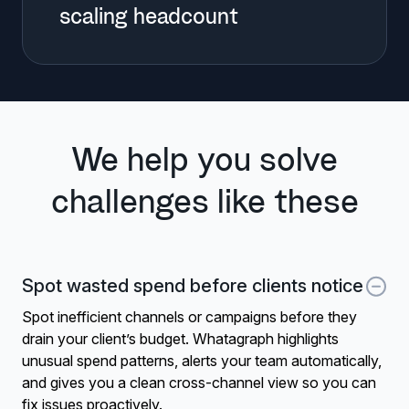
scaling headcount
We help you solve
challenges like these
Spot wasted spend before clients notice
Spot inefficient channels or campaigns before they
drain your client’s budget. Whatagraph highlights
unusual spend patterns, alerts your team automatically,
and gives you a clean cross-channel view so you can
fix issues proactively.