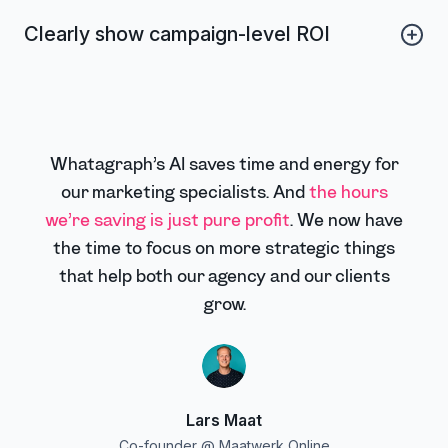
eliminating translation headaches, avoiding confusion
Clearly show campaign-level ROI
over currencies, and making every presentation feel
tailor-made and professional. Use custom dimensions
Connect spend to revenue with clear, blended metrics
to translate names and labels, and convert the values
and storytelling-ready dashboards. Clients instantly see
to local currencies with custom metrics.
the value of your work, renew with confidence, and
trust your reporting as a single source of truth.
Whatagraph’s AI saves time and energy for
our marketing specialists. And
the hours
we’re saving is just pure profit
. We now have
the time to focus on more strategic things
that help both our agency and our clients
grow.
Lars Maat
Co-founder @ Maatwerk Online