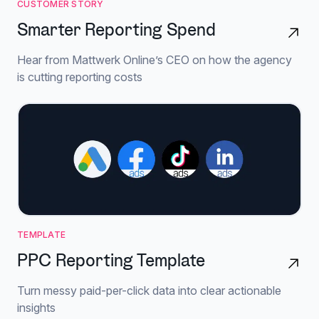
CUSTOMER STORY
Smarter Reporting Spend
Hear from Mattwerk Online’s CEO on how the agency
is cutting reporting costs
TEMPLATE
PPC Reporting Template
Turn messy paid-per-click data into clear actionable
insights