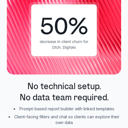
No technical setup.
No data team required.
Prompt-based report builder with linked templates
Client-facing filters and chat so clients can explore their
own data