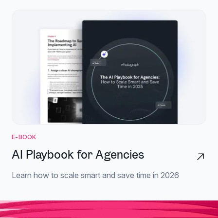
E-BOOK
AI Playbook for Agencies
Learn how to scale smart and save time in 2026