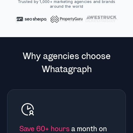
Trusted by 1,000+ marketing agencies and brands
around the world
Why agencies choose
Whatagraph
Save 60+ hours
a month on