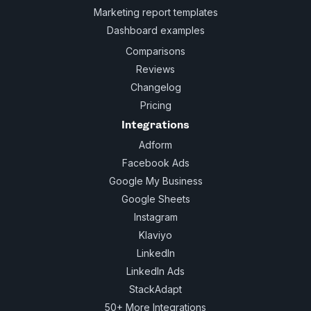
Marketing report templates
Dashboard examples
Comparisons
Reviews
Changelog
Pricing
Integrations
Adform
Facebook Ads
Google My Business
Google Sheets
Instagram
Klaviyo
LinkedIn
LinkedIn Ads
StackAdapt
50+ More Integrations