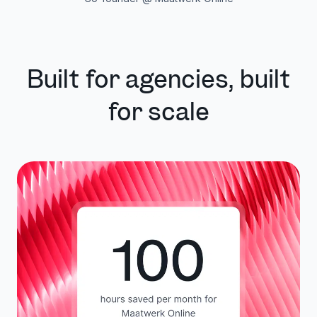
Built for agencies, built
for scale