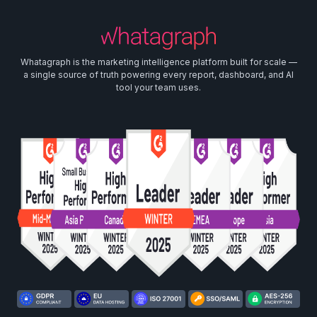
Whatagraph is the marketing intelligence platform built for scale —
a single source of truth powering every report, dashboard, and AI
tool your team uses.