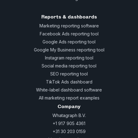
Reports & dashboards
Marketing reporting software
Facebook Ads reporting tool
Google Ads reporting tool
Google My Business reporting tool
Instagram reporting tool
Social media reporting tool
SEO reporting tool
TikTok Ads dashboard
White-label dashboard software
All marketing report examples
Company
Whatagraph B.V.
+1 917 905 4361
+31 30 203 0159