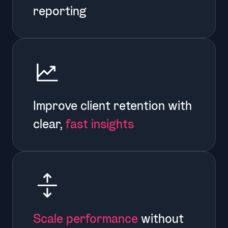
reporting
Improve client retention with
clear,
fast insights
Scale performance
without