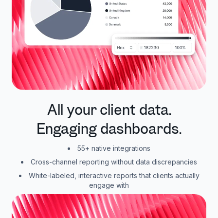
All your client data.
Engaging dashboards.
55+ native integrations
Cross-channel reporting without data discrepancies
White-labeled, interactive reports that clients actually
engage with