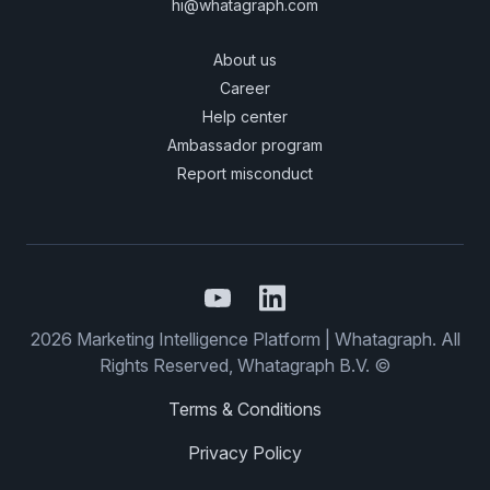
hi@whatagraph.com
About us
Career
Help center
Ambassador program
Report misconduct
2026 Marketing Intelligence Platform | Whatagraph. All
Rights Reserved, Whatagraph B.V. ©
Terms & Conditions
Privacy Policy