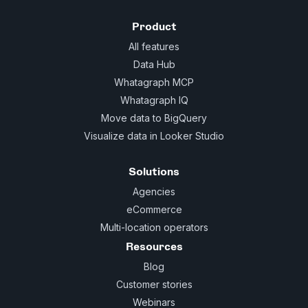
Product
All features
Data Hub
Whatagraph MCP
Whatagraph IQ
Move data to BigQuery
Visualize data in Looker Studio
Solutions
Agencies
eCommerce
Multi-location operators
Resources
Blog
Customer stories
Webinars