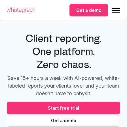
Get a demo
Client reporting.
One platform.
Zero chaos.
Save 15+ hours a week with AI-powered, white-
labeled reports your clients love, and your team
doesn’t have to babysit.
Start free trial
Get a demo