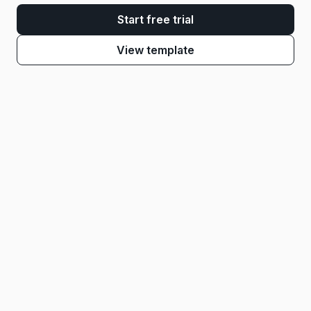
Start free trial
View template