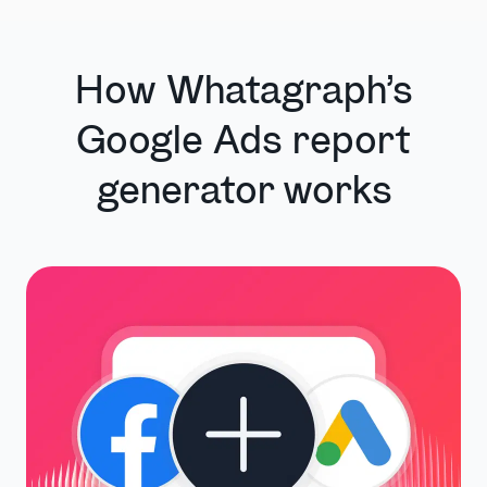
How Whatagraph’s
Google Ads report
generator works