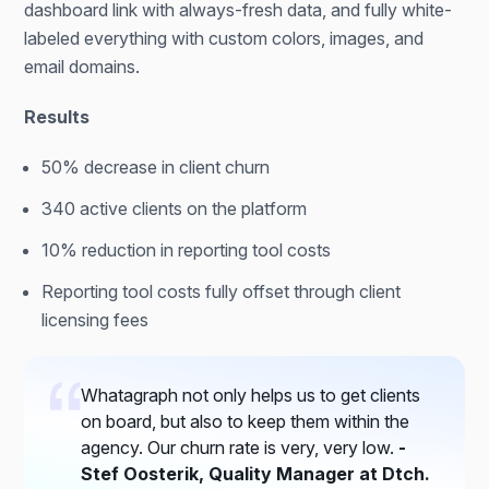
dashboard link with always-fresh data, and fully white-
labeled everything with custom colors, images, and
email domains.
Results
50% decrease in client churn
340 active clients on the platform
10% reduction in reporting tool costs
Reporting tool costs fully offset through client
licensing fees
Whatagraph not only helps us to get clients
on board, but also to keep them within the
agency. Our churn rate is very, very low.
-
Stef Oosterik, Quality Manager at Dtch.