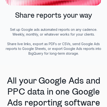
Share reports your way
Set up Google ads automated reports on any cadence.
Weekly, monthly, or whatever works for your clients.
Share live links, export as PDFs or CSVs, send Google Ads
reports to Google Sheets, or export Google Ads reports into
BigQuery for long-term storage.
All your Google Ads and
PPC data in one Google
Ads reporting software