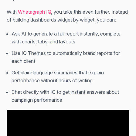
With
Whatagraph IQ
, you take this even further. Instead
of building dashboards widget by widget, you can:
Ask AI to generate a full report instantly, complete
with charts, tabs, and layouts
Use IQ Themes to automatically brand reports for
each client
Get plain-language summaries that explain
performance without hours of writing
Chat directly with IQ to get instant answers about
campaign performance