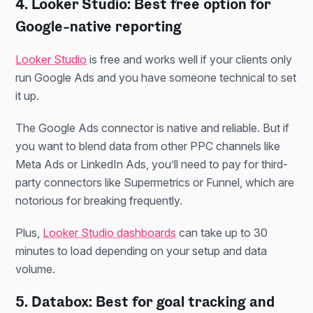
4. Looker Studio: Best free option for
Google-native reporting
Looker Studio
is free and works well if your clients only
run Google Ads and you have someone technical to set
it up.
The Google Ads connector is native and reliable. But if
you want to blend data from other PPC channels like
Meta Ads or LinkedIn Ads, you’ll need to pay for third-
party connectors like Supermetrics or Funnel, which are
notorious for breaking frequently.
Plus,
Looker Studio dashboards
can take up to 30
minutes to load depending on your setup and data
volume.
5. Databox: Best for goal tracking and