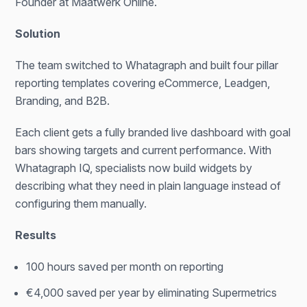
Founder at Maatwerk Online.
Solution
The team switched to Whatagraph and built four pillar
reporting templates covering eCommerce, Leadgen,
Branding, and B2B.
Each client gets a fully branded live dashboard with goal
bars showing targets and current performance. With
Whatagraph IQ, specialists now build widgets by
describing what they need in plain language instead of
configuring them manually.
Results
100 hours saved per month on reporting
€4,000 saved per year by eliminating Supermetrics