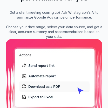
Got a client meeting coming up? Ask Whatagraph's AI to
summarize Google Ads campaign performance.
Choose your date range, select your data source, and get a
clear, accurate summary and recommendations based on
your data.