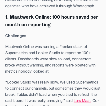
agencies who have achieved it through Whatagraph.
1. Maatwerk Online: 100 hours saved per
month on reporting
Challenges
Maatwerk Online was running a Frankenstack of
Supermetrics and Looker Studio to report on 100+
clients. Dashboards were slow to load, connectors
broke without warning, and reports were bloated with
metrics nobody looked at.
"Looker Studio was really slow. We used Supermetrics
to connect our channels, but sometimes they would just
break. Tables didn't load when you tried to refresh the
dashboard. It was really annoying,” said
Lars Maat
, Co-