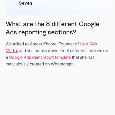
Seven
What are the 8 different Google
Ads reporting sections?
We talked to Ameet Khabra, Founder of
Hop Skip
Media
, and she breaks down the 8 different sections on
a
Google Ads client report template
that she has
meticulously created on Whatagraph.