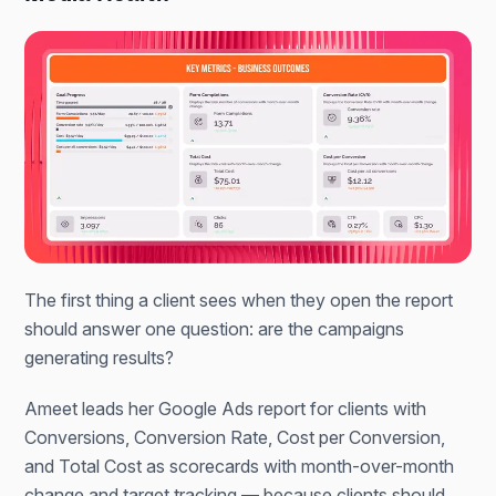
The first thing a client sees when they open the report
should answer one question: are the campaigns
generating results?
Ameet leads her Google Ads report for clients with
Conversions, Conversion Rate, Cost per Conversion,
and Total Cost as scorecards with month-over-month
change and target tracking — because clients should