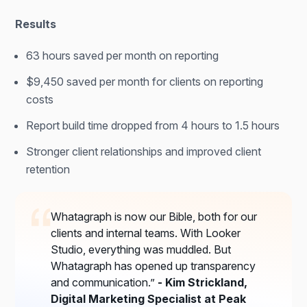
Results
63 hours saved per month on reporting
$9,450 saved per month for clients on reporting
costs
Report build time dropped from 4 hours to 1.5 hours
Stronger client relationships and improved client
retention
Whatagraph is now our Bible, both for our
clients and internal teams. With Looker
Studio, everything was muddled. But
Whatagraph has opened up transparency
and communication.”
- Kim Strickland,
Digital Marketing Specialist at Peak