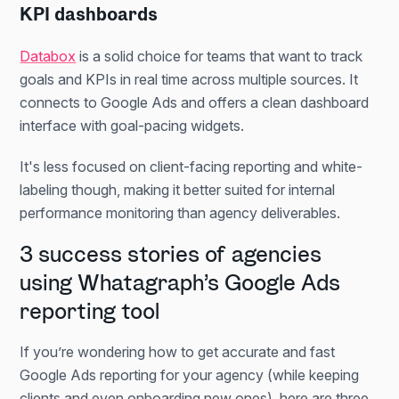
KPI dashboards
Databox
is a solid choice for teams that want to track
goals and KPIs in real time across multiple sources. It
connects to Google Ads and offers a clean dashboard
interface with goal-pacing widgets.
It's less focused on client-facing reporting and white-
labeling though, making it better suited for internal
performance monitoring than agency deliverables.
3 success stories of agencies
using Whatagraph’s Google Ads
reporting tool
If you’re wondering how to get accurate and fast
Google Ads reporting for your agency (while keeping
clients and even onboarding new ones), here are three