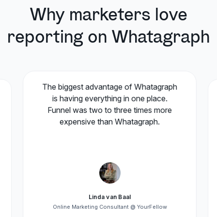
Why marketers love
reporting on Whatagraph
The biggest advantage of Whatagraph
is having everything in one place.
Funnel was two to three times more
expensive than Whatagraph.
Linda van Baal
Online Marketing Consultant @ YourFellow