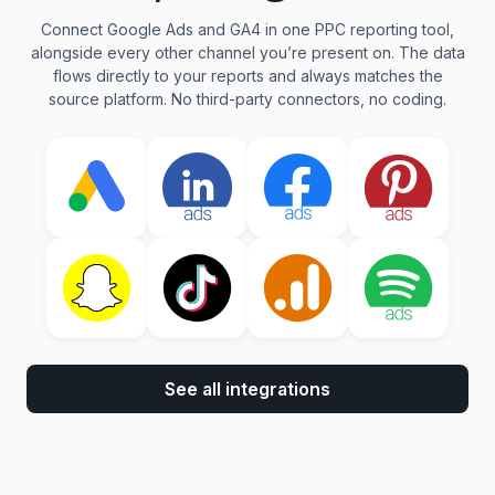
Connect Google Ads and GA4 in one PPC reporting tool,
alongside every other channel you’re present on. The data
flows directly to your reports and always matches the
source platform. No third-party connectors, no coding.
See all integrations