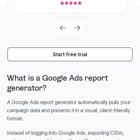
Start free trial
What is a Google Ads report
generator?
A Google Ads report generator automatically pulls your
campaign data and presents it in a visual, client-friendly
format.
Instead of logging into Google Ads, exporting CSVs,