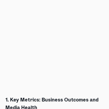
1. Key Metrics: Business Outcomes and
Media Health