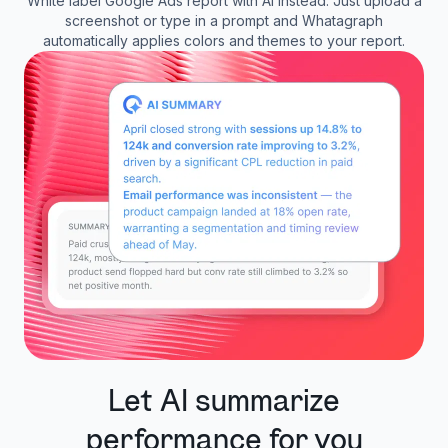
White label Google Ads report with AI instead. Just upload a
screenshot or type in a prompt and Whatagraph
automatically applies colors and themes to your report.
Let AI summarize
performance for you