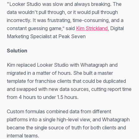
"Looker Studio was slow and always breaking. The
data wouldn't pull through, or it would pull through
incorrectly. It was frustrating, time-consuming, and a
constant guessing game,” said
Kim Strickland
, Digital
Marketing Specialist at Peak Seven
Solution
Kim replaced Looker Studio with Whatagraph and
migrated in a matter of hours. She built a master
template for franchise clients that could be duplicated
and swapped with new data sources, cutting report time
from 4 hours to under 1.5 hours.
Custom formulas combined data from different
platforms into a single high-level view, and Whatagraph
became the single source of truth for both clients and
internal teams.