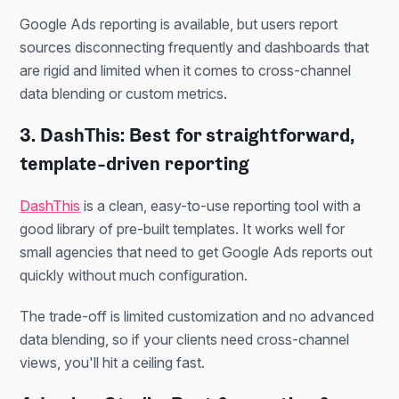
Google Ads reporting is available, but users report
sources disconnecting frequently and dashboards that
are rigid and limited when it comes to cross-channel
data blending or custom metrics.
3. DashThis: Best for straightforward,
template-driven reporting
DashThis
is a clean, easy-to-use reporting tool with a
good library of pre-built templates. It works well for
small agencies that need to get Google Ads reports out
quickly without much configuration.
The trade-off is limited customization and no advanced
data blending, so if your clients need cross-channel
views, you'll hit a ceiling fast.