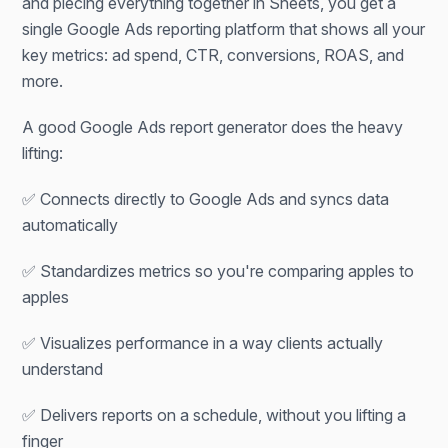
and piecing everything together in Sheets, you get a
single Google Ads reporting platform that shows all your
key metrics: ad spend, CTR, conversions, ROAS, and
more.
A good Google Ads report generator does the heavy
lifting:
✅ Connects directly to Google Ads and syncs data
automatically
✅ Standardizes metrics so you're comparing apples to
apples
✅ Visualizes performance in a way clients actually
understand
✅ Delivers reports on a schedule, without you lifting a
finger