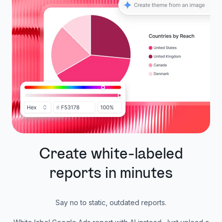
Create white-labeled
reports in minutes
Say no to static, outdated reports.