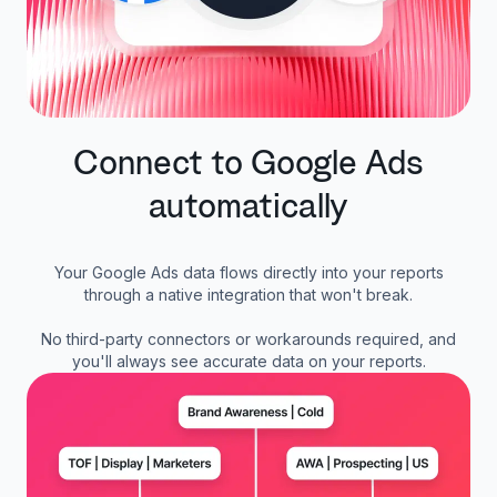
Connect to Google Ads
automatically
Your Google Ads data flows directly into your reports
through a native integration that won't break.
No third-party connectors or workarounds required, and
you'll always see accurate data on your reports.