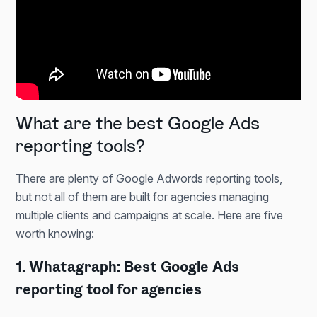
What are the best Google Ads
reporting tools?
There are plenty of Google Adwords reporting tools,
but not all of them are built for agencies managing
multiple clients and campaigns at scale. Here are five
worth knowing:
1. Whatagraph: Best Google Ads
reporting tool for agencies