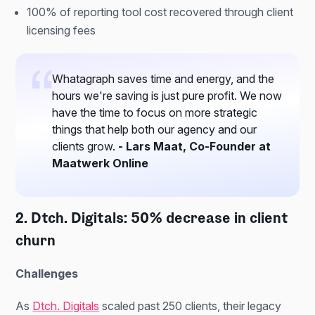
100% of reporting tool cost recovered through client
licensing fees
Whatagraph saves time and energy, and the
hours we're saving is just pure profit. We now
have the time to focus on more strategic
things that help both our agency and our
clients grow.
- Lars Maat, Co-Founder at
Maatwerk Online
2. Dtch. Digitals: 50% decrease in client
churn
Challenges
As
Dtch. Digitals
scaled past 250 clients, their legacy