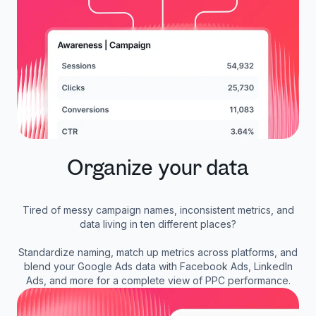
Organize your data
Tired of messy campaign names, inconsistent metrics, and
data living in ten different places?
Standardize naming, match up metrics across platforms, and
blend your Google Ads data with Facebook Ads, LinkedIn
Ads, and more for a complete view of PPC performance.