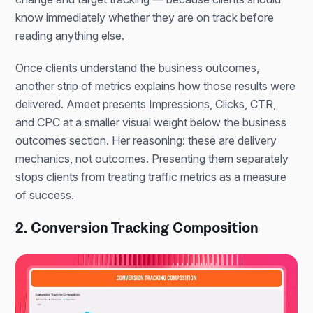
know immediately whether they are on track before
reading anything else.
Once clients understand the business outcomes,
another strip of metrics explains how those results were
delivered. Ameet presents Impressions, Clicks, CTR,
and CPC at a smaller visual weight below the business
outcomes section. Her reasoning: these are delivery
mechanics, not outcomes. Presenting them separately
stops clients from treating traffic metrics as a measure
of success.
2. Conversion Tracking Composition