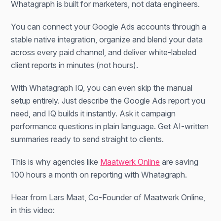
Whatagraph is built for marketers, not data engineers.
You can connect your Google Ads accounts through a
stable native integration, organize and blend your data
across every paid channel, and deliver white-labeled
client reports in minutes (not hours).
With Whatagraph IQ, you can even skip the manual
setup entirely. Just describe the Google Ads report you
need, and IQ builds it instantly. Ask it campaign
performance questions in plain language. Get AI-written
summaries ready to send straight to clients.
This is why agencies like
Maatwerk Online
are saving
100 hours a month on reporting with Whatagraph.
Hear from Lars Maat, Co-Founder of Maatwerk Online,
in this video: