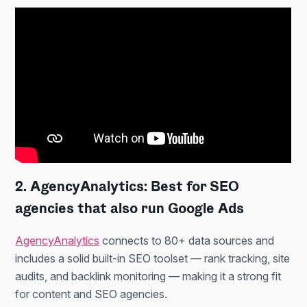
2. AgencyAnalytics: Best for SEO
agencies that also run Google Ads
AgencyAnalytics
connects to 80+ data sources and
includes a solid built-in SEO toolset — rank tracking, site
audits, and backlink monitoring — making it a strong fit
for content and SEO agencies.