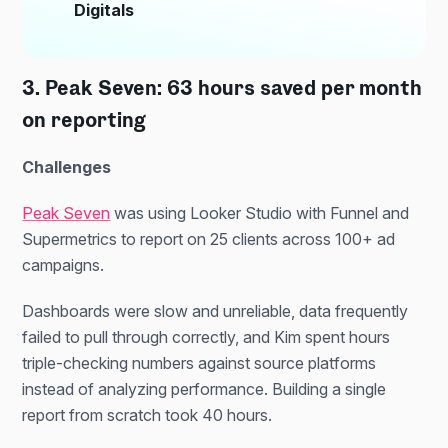
Digitals
3. Peak Seven: 63 hours saved per month
on reporting
Challenges
Peak Seven
was using Looker Studio with Funnel and
Supermetrics to report on 25 clients across 100+ ad
campaigns.
Dashboards were slow and unreliable, data frequently
failed to pull through correctly, and Kim spent hours
triple-checking numbers against source platforms
instead of analyzing performance. Building a single
report from scratch took 40 hours.