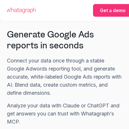
Get a demo
Generate Google Ads
reports in seconds
Connect your data once through a stable
Google Adwords reporting tool, and generate
accurate, white-labeled Google Ads reports with
AI. Blend data, create custom metrics, and
define dimensions.
Analyze your data with Claude or ChatGPT and
get answers you can trust with Whatagraph's
MCP.