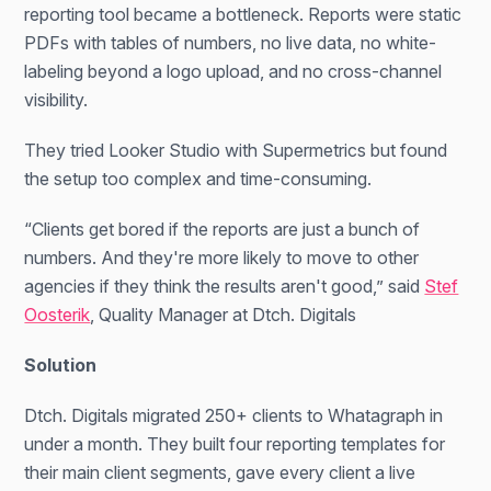
reporting tool became a bottleneck. Reports were static
PDFs with tables of numbers, no live data, no white-
labeling beyond a logo upload, and no cross-channel
visibility.
They tried Looker Studio with Supermetrics but found
the setup too complex and time-consuming.
“Clients get bored if the reports are just a bunch of
numbers. And they're more likely to move to other
agencies if they think the results aren't good,” said
Stef
Oosterik
, Quality Manager at Dtch. Digitals
Solution
Dtch. Digitals migrated 250+ clients to Whatagraph in
under a month. They built four reporting templates for
their main client segments, gave every client a live