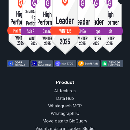
Product
All features
Data Hub
Whatagraph MCP
Whatagraph IQ
Move data to BigQuery
Visualize data in Looker Studio