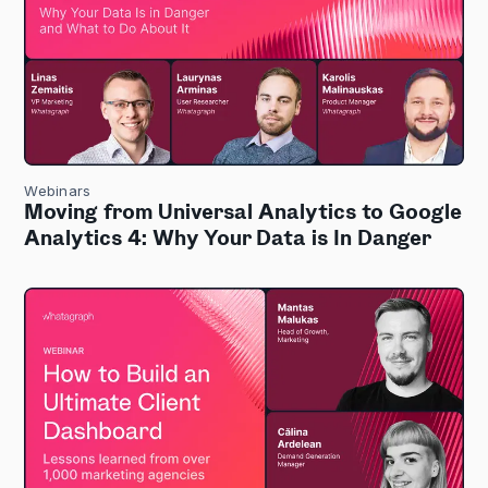
Webinars
Moving from Universal Analytics to Google
Analytics 4: Why Your Data is In Danger