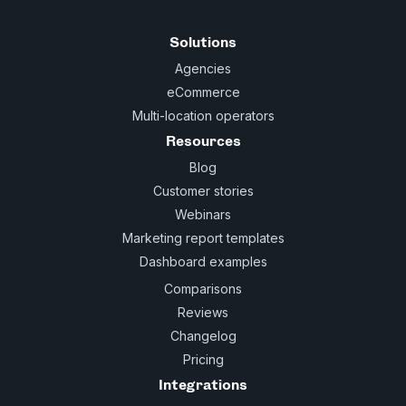
Solutions
Agencies
eCommerce
Multi-location operators
Resources
Blog
Customer stories
Webinars
Marketing report templates
Dashboard examples
Comparisons
Reviews
Changelog
Pricing
Integrations