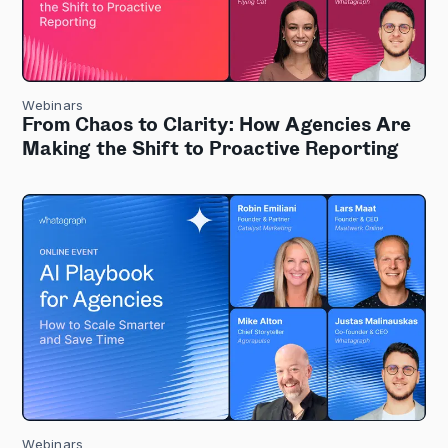
Webinars
From Chaos to Clarity: How Agencies Are
Making the Shift to Proactive Reporting
Webinars