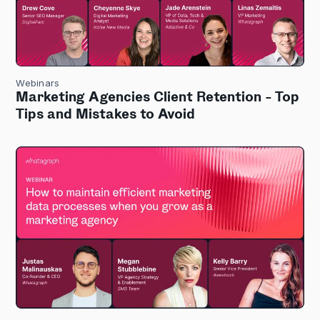
Webinars
Marketing Agencies Client Retention - Top
Tips and Mistakes to Avoid