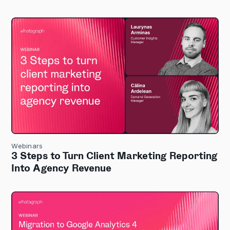
Webinars
3 Steps to Turn Client Marketing Reporting
Into Agency Revenue