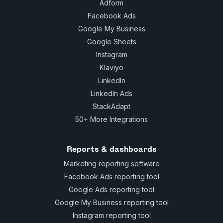
Adform
Facebook Ads
Google My Business
Google Sheets
Instagram
Klaviyo
LinkedIn
LinkedIn Ads
StackAdapt
50+ More Integrations
Reports & dashboards
Marketing reporting software
Facebook Ads reporting tool
Google Ads reporting tool
Google My Business reporting tool
Instagram reporting tool