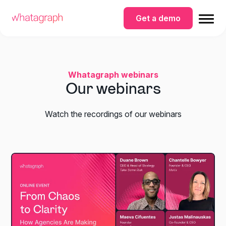
Get a demo
Whatagraph webinars
Our webinars
Watch the recordings of our webinars