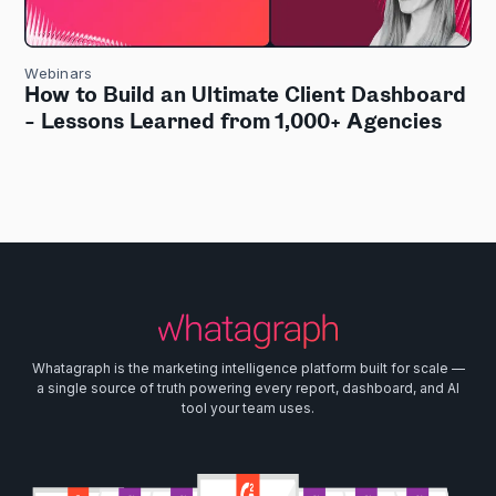
Webinars
How to Build an Ultimate Client Dashboard
- Lessons Learned from 1,000+ Agencies
Whatagraph is the marketing intelligence platform built for scale —
a single source of truth powering every report, dashboard, and AI
tool your team uses.