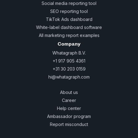
Social media reporting tool
SEO reporting tool
TikTok Ads dashboard
White-label dashboard software
All marketing report examples
Company
Whatagraph B.V.
+1 917 905 4361
+31 30 203 0159
hi@whatagraph.com
About us
Career
Help center
Ambassador program
Report misconduct