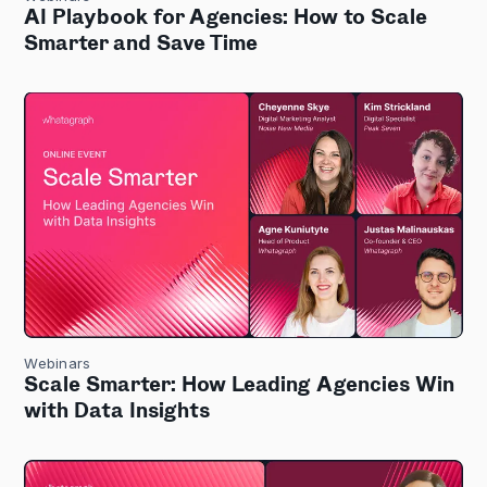
AI Playbook for Agencies: How to Scale
Smarter and Save Time
Webinars
Scale Smarter: How Leading Agencies Win
with Data Insights