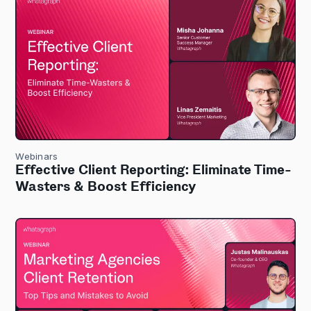
Webinars
Effective Client Reporting: Eliminate Time-
Wasters & Boost Efficiency