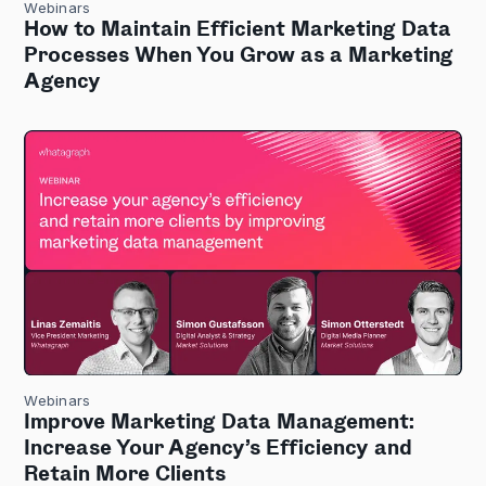
Webinars
How to Maintain Efficient Marketing Data
Processes When You Grow as a Marketing
Agency
Webinars
Improve Marketing Data Management:
Increase Your Agency’s Efficiency and
Retain More Clients