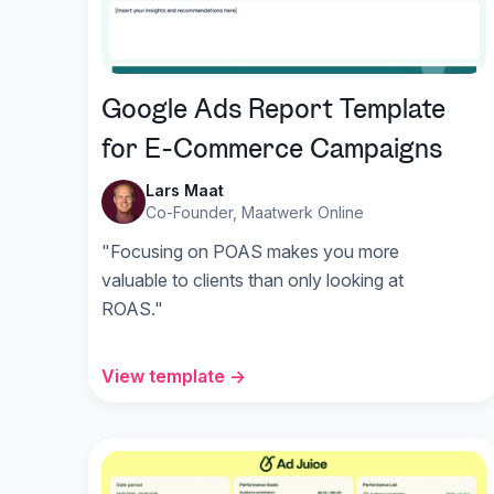
Google Ads Report Template
for E-Commerce Campaigns
Lars Maat
Co-Founder, Maatwerk Online
"Focusing on POAS makes you more
valuable to clients than only looking at
ROAS."
View template →