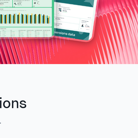
ions
.