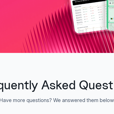
quently Asked Quest
Have more questions? We answered them below