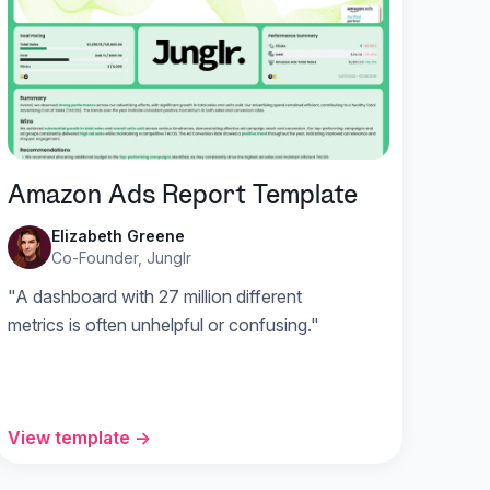
Amazon Ads Report Template
Elizabeth Greene
Co-Founder, Junglr
"A dashboard with 27 million different
metrics is often unhelpful or confusing."
View template →