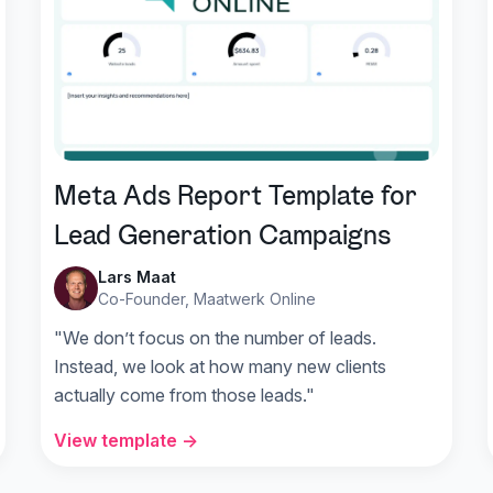
Meta Ads Report Template for
Lead Generation Campaigns
Lars Maat
Co-Founder, Maatwerk Online
"We don’t focus on the number of leads.
Instead, we look at how many new clients
actually come from those leads."
View template →