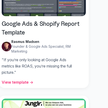
Google Ads & Shopify Report
Template
Rasmus Madsen
Founder & Google Ads Specialist, RM
Marketing
"If you’re only looking at Google Ads
metrics like ROAS, you’re missing the full
picture."
View template →