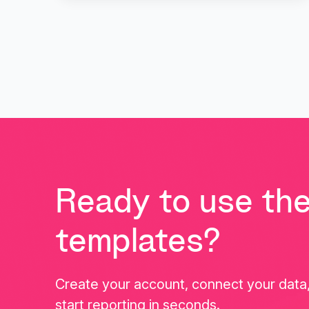
Ready to use th
templates?
Create your account, connect your data
start reporting in seconds.