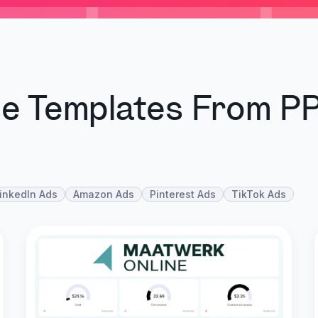
se Templates From P
inkedIn Ads
Amazon Ads
Pinterest Ads
TikTok Ads