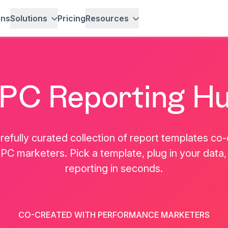
ons
Solutions
Pricing
Resources
PC Reporting H
refully curated collection of report templates co
PC marketers. Pick a template, plug in your data,
reporting in seconds.
Alexander Mi
e
Marc Woodland
Senior Paid Media
CO-CREATED WITH PERFORMANCE MARKETERS
r
CEO, Winbox
Tag World