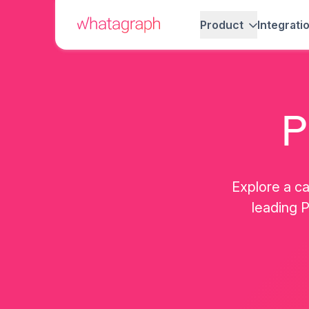
Product
Integrati
P
Explore a ca
leading P
Martin Sandgaard
Elizabeth Green
Co-Founder, AdsToGo
Co-Founder, Jungl