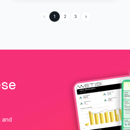
1
2
3
ese
, and