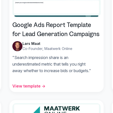
Google Ads Report Template
for Lead Generation Campaigns
Lars Maat
Co-Founder, Maatwerk Online
"Search impression share is an
underestimated metric that tells you right
away whether to increase bids or budgets."
View template →