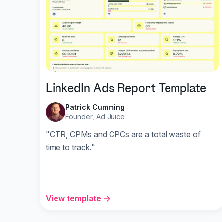
LinkedIn Ads Report Template
Patrick Cumming
Founder, Ad Juice
"CTR, CPMs and CPCs are a total waste of
time to track."
View template →