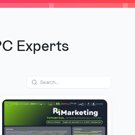
PC Experts
Search...