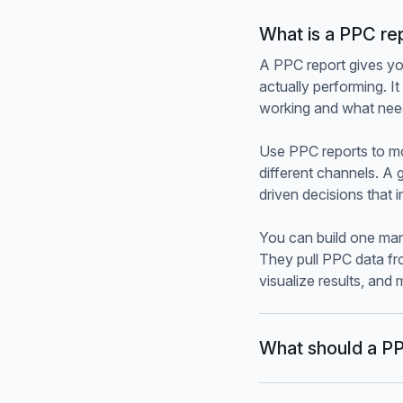
What is a PPC re
A PPC report gives yo
actually performing. 
working and what nee
Use PPC reports to m
different channels. A 
driven decisions that
You can build one man
They pull PPC data fr
visualize results, and
What should a PP