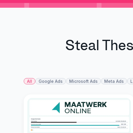
Steal The
All
Google Ads
Microsoft Ads
Meta Ads
L