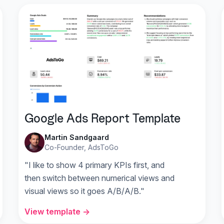
Google Ads Report Template
Martin Sandgaard
Co-Founder, AdsToGo
"I like to show 4 primary KPIs first, and
then switch between numerical views and
visual views so it goes A/B/A/B."
View template →