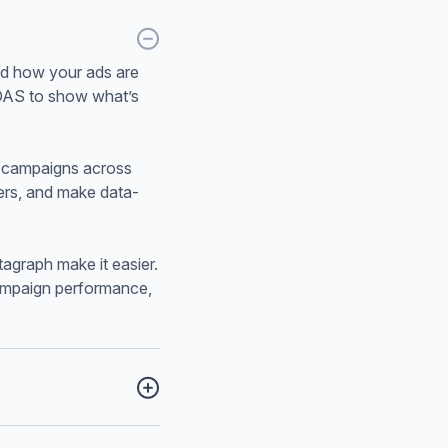
nd how your ads are
ROAS to show what’s
d campaigns across
ders, and make data-
agraph make it easier.
campaign performance,