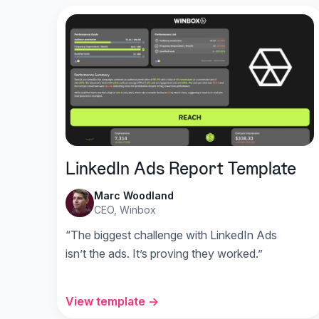
LinkedIn Ads Report Template
Marc Woodland
CEO, Winbox
“The biggest challenge with LinkedIn Ads
isn’t the ads. It’s proving they worked.”
View template →