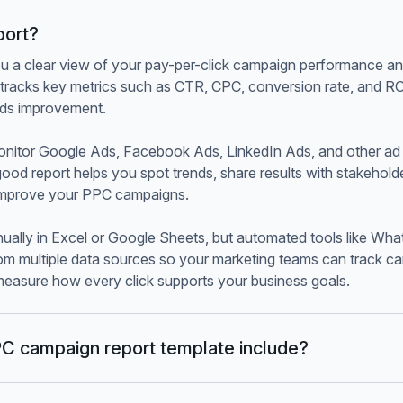
port?
u a clear view of your pay-per-click campaign performance a
It tracks key metrics such as CTR, CPC, conversion rate, and 
ds improvement.
onitor Google Ads, Facebook Ads, LinkedIn Ads, and other a
good report helps you spot trends, share results with stakehol
 improve your PPC campaigns.
ually in Excel or Google Sheets, but automated tools like What
om multiple data sources so your marketing teams can track 
 measure how every click supports your business goals.
C campaign report template include?