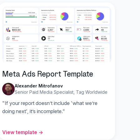
Meta Ads Report Template
Alexander Mitrofanov
Senior Paid Media Specialist, Tag Worldwide
"If your report doesn’t include 'what we’re
doing next', it’s incomplete."
View template →