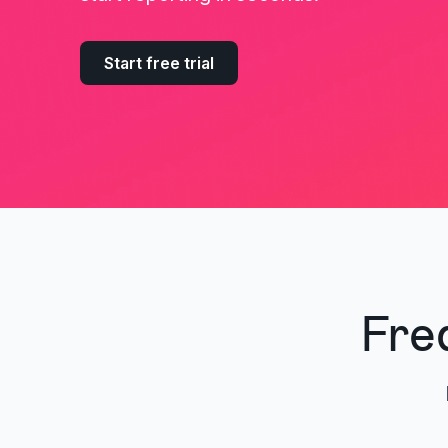
Start free trial
Fre