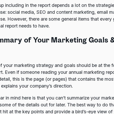
 including in the report depends a lot on the strategi
use: social media, SEO and content marketing, email m
se. However, there are some general items that every 
al report needs to have.
ummary of Your Marketing Goals 
 your marketing strategy and goals should be at the fo
rt. Even if someone reading your annual marketing repo
etail, this is the page (or pages) that contains the most
explains your company’s direction.
ar in mind here is that you can’t summarize your market
some of the details out for later. The best way to do th
at hit at the key points and provide a bird’s-eye view of