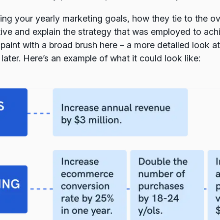
ing your yearly marketing goals, how they tie to the o
ive and explain the strategy that was employed to ach
 paint with a broad brush here – a more detailed look at
 later. Here’s an example of what it could look like: