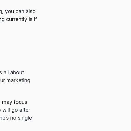
ng, you can also
 currently is if
 all about.
our marketing
ss may focus
will go after
re’s no single