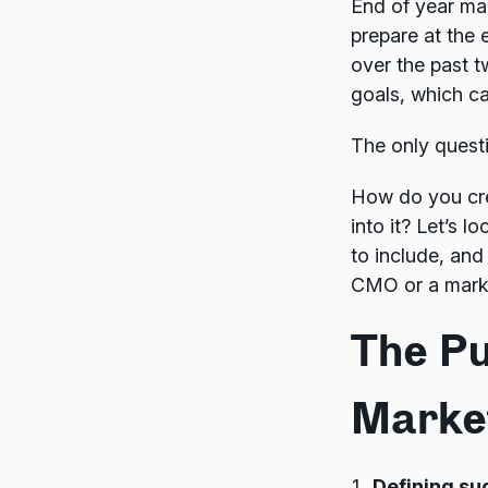
End of year ma
prepare at the 
over the past t
goals, which c
The only quest
How do you cre
into it? Let’s 
to include, and
CMO or a market
The Pu
Marke
Defining su