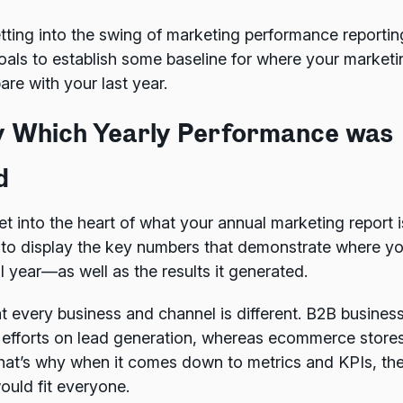
getting into the swing of marketing performance reporti
oals to establish some baseline for where your marketing
re with your last year.
by Which Yearly Performance was
d
et into the heart of what your annual marketing report is
 to display the key numbers that demonstrate where y
l year—as well as the results it generated.
t every business and channel is different. B2B busine
 efforts on lead generation, whereas ecommerce stores 
hat’s why when it comes down to metrics and KPIs, the
ould fit everyone.