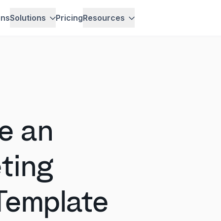
ons
Solutions
Pricing
Resources
e an
ting
Template