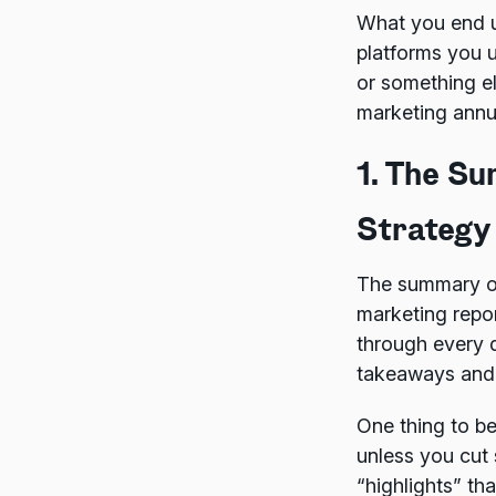
What you end up
platforms you 
or something el
marketing annu
1. The S
Strategy
The summary of
marketing repo
through every d
takeaways and 
One thing to be
unless you cut 
“highlights” th