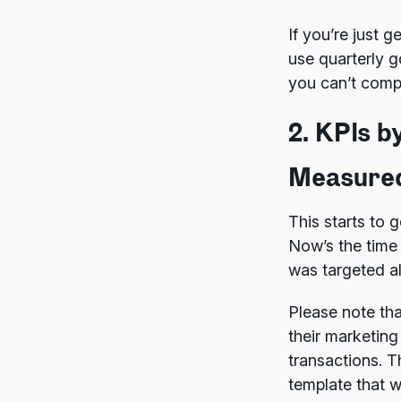
If you’re just 
use quarterly g
you can’t compa
2. KPIs 
Measure
This starts to g
Now’s the time
was targeted al
Please note tha
their marketing
transactions. T
template that w