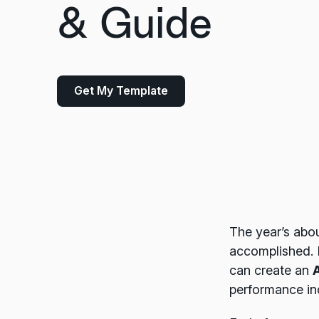
& Guide
Get My Template
The year’s abou
accomplished. 
can create an
performance in