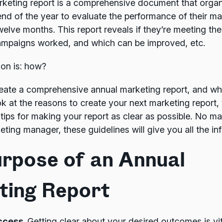
rketing report is a comprehensive document that organ
end of the year to evaluate the performance of their ma
welve months. This report reveals if they’re meeting the
ampaigns worked, and which can be improved, etc.
ion is: how?
ate a comprehensive annual marketing report, and wh
look at the reasons to create your next marketing report,
 tips for making your report as clear as possible. No mat
ing manager, these guidelines will give you all the in
rpose of an Annual
ting Report
ccess.
Getting clear about your desired outcomes is vit