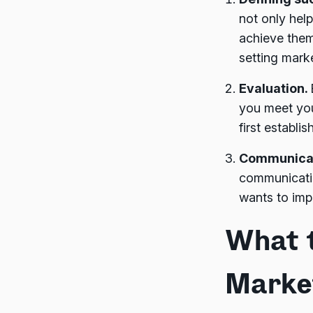
not only hel
achieve them
setting mark
Evaluation.
you meet you
first establi
Communica
communicatio
wants to impr
What t
Marke