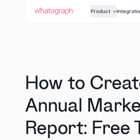
Product
Integrati
How to Creat
Annual Marke
Report: Free 