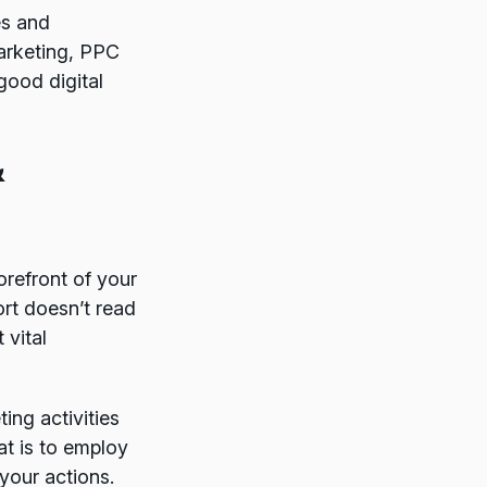
es and
arketing, PPC
good digital
&
refront of your
rt doesn’t read
 vital
ing activities
at is to employ
 your actions.