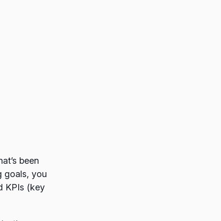
hat’s been
g goals, you
d KPIs (key