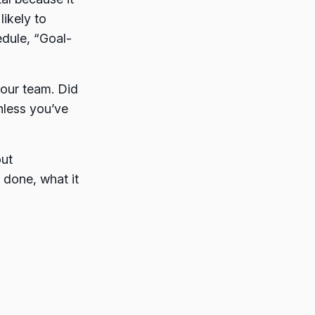
likely to
edule, “Goal-
your team. Did
nless you’ve
out
 done, what it