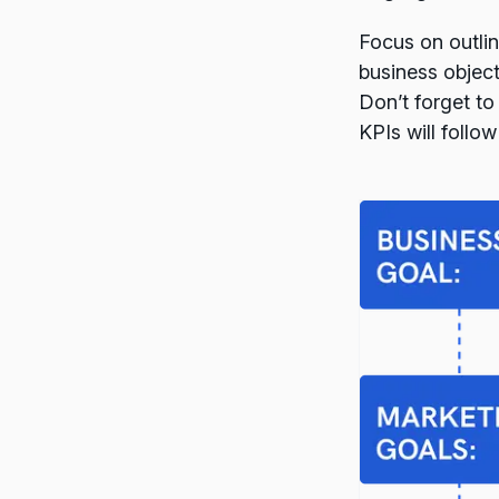
Focus on outlin
business object
Don’t forget to
KPIs will follow