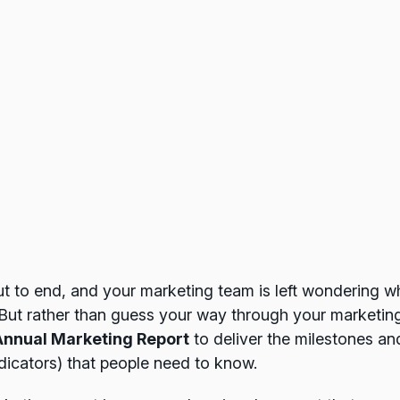
t to end, and your marketing team is left wondering w
But rather than guess your way through your marketin
Annual Marketing Report
to deliver the milestones an
dicators) that people need to know.