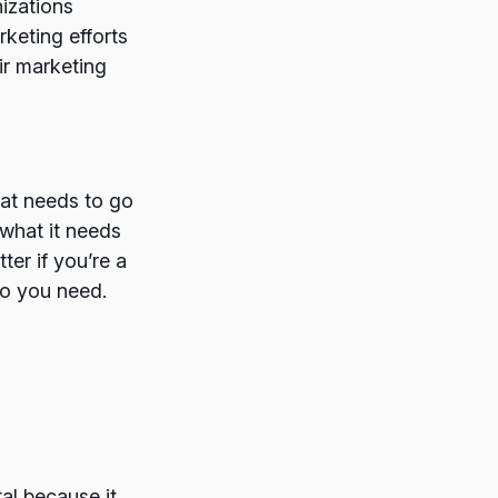
izations
rketing efforts
ir marketing
at needs to go
 what it needs
ter if you’re a
fo you need.
al because it