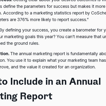
ps define the parameters for success but makes it more 
. According to a marketing statistics report by CoSch
eters are 376% more likely to report success.”
By defining your success, you create a barometer for 
r marketing goals this year? You can’t measure that u
shed the ground rules.
tion.
The annual marketing report is fundamentally ab
n. You use it to explain what your marketing team has
ove, and the value it created for an organization.
o Include in an Annual
ting Report