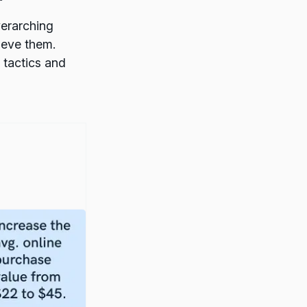
verarching
ieve them.
 tactics and