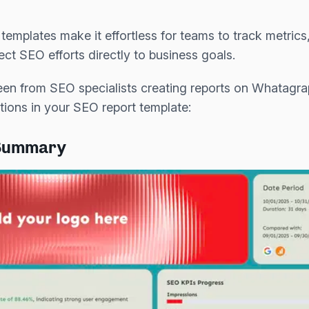
templates make it effortless for teams to track metric
ct SEO efforts directly to business goals.
en from SEO specialists creating reports on Whatag
tions in your SEO report template:
 Summary