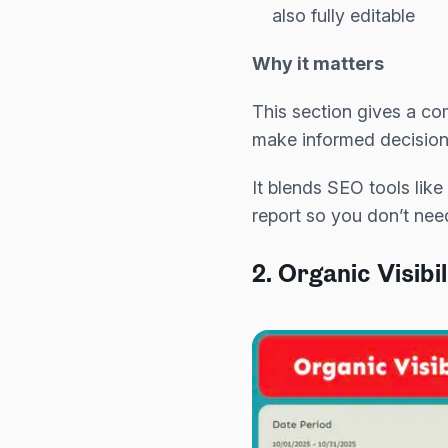
also fully editable
Why it matters
This section gives a c
make informed decision
It blends SEO tools lik
report so you don’t nee
2. Organic Visibi