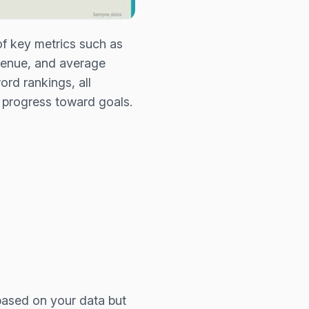
of key metrics such as
evenue, and average
ord rankings, all
 progress toward goals.
based on your data but