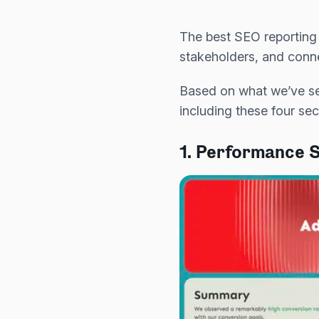
The best SEO reporting 
stakeholders, and conne
Based on what we’ve se
including these four sec
1. Performance