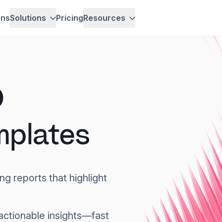
ons
Solutions
Pricing
Resources
O
mplates
ng reports that highlight
actionable insights—fast