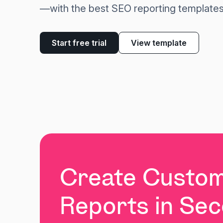
—with the best SEO reporting templates
Start free trial
View template
Create Custo
Reports in Se