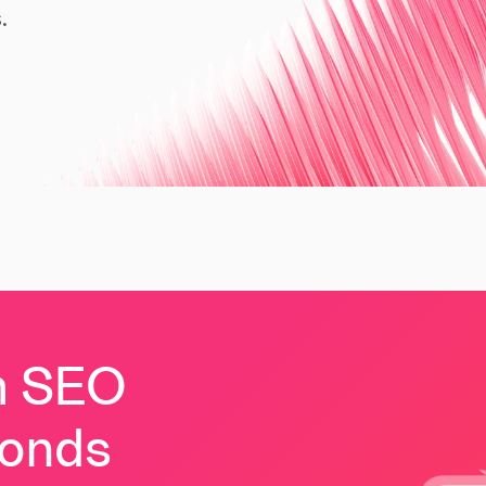
.
m SEO
conds