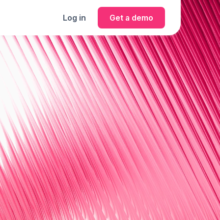
Log in
Get a demo