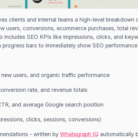
ves clients and internal teams a high-level breakdown 
new users, conversions, ecommerce purchases, total r
so includes SEO KPIs like impressions, clicks, and keyw
an progress bars to immediately show SEO performance
, new users, and organic traffic performance
onversion rate, and revenue totals
 CTR, and average Google search position
pressions, clicks, sessions, conversions)
endations - written by
Whatagraph IQ
automatically 