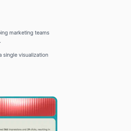
ping marketing teams
.
single visualization