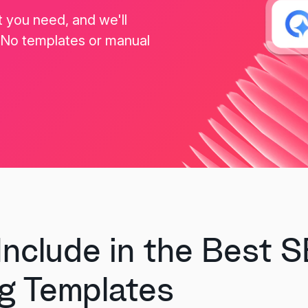
t you need, and we'll
. No templates or manual
Include in the Best 
g Templates