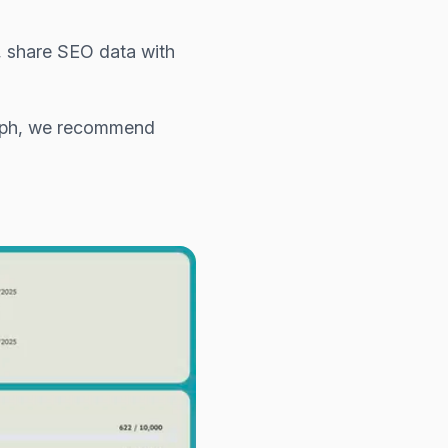
s, share SEO data with
raph, we recommend