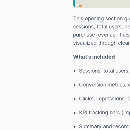
This opening section gi
sessions, total users, 
purchase revenue. It al
visualized through cle
What’s included
Sessions, total users
Conversion metrics, c
Clicks, impressions,
KPI tracking bars (im
Summary and recomm