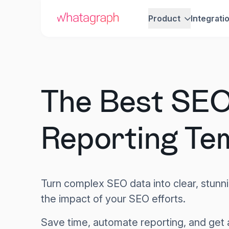
Product
Integrati
The Best SE
Reporting Te
Turn complex SEO data into clear, stunni
the impact of your SEO efforts.
Save time, automate reporting, and get 