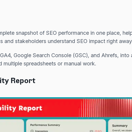
omplete snapshot of SEO performance in one place, hel
s and stakeholders understand SEO impact right away
e GA4, Google Search Console (GSC), and Ahrefs, into a 
d multiple spreadsheets or manual work.
lity Report