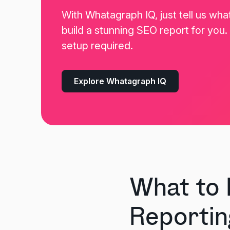
With Whatagraph IQ, just tell us wha
build a stunning SEO report for you
setup required.
Explore Whatagraph IQ
What to 
Reportin