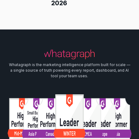
2026
Whatagraph is the marketing intelligence platform built for scale —
a single source of truth powering every report, dashboard, and AI
tool your team uses.