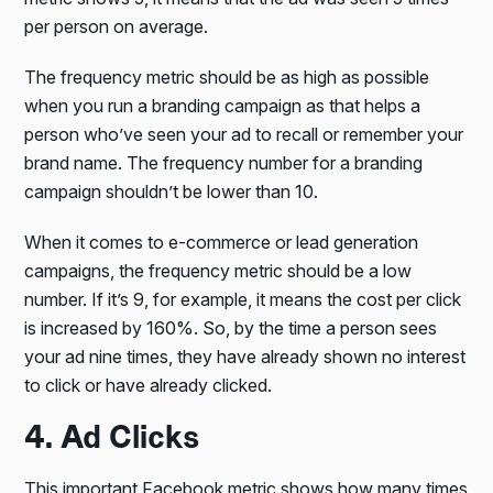
per person on average.
The frequency metric should be as high as possible
when you run a branding campaign as that helps a
person who’ve seen your ad to recall or remember your
brand name. The frequency number for a branding
campaign shouldn’t be lower than 10.
When it comes to e-commerce or lead generation
campaigns, the frequency metric should be a low
number. If it’s 9, for example, it means the cost per click
is increased by 160%. So, by the time a person sees
your ad nine times, they have already shown no interest
to click or have already clicked.
4. Ad Clicks
This important Facebook metric shows how many times