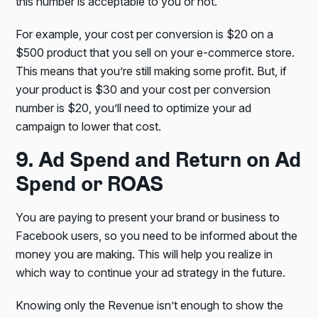
this number is acceptable to you or not.
For example, your cost per conversion is $20 on a
$500 product that you sell on your e-commerce store.
This means that you’re still making some profit. But, if
your product is $30 and your cost per conversion
number is $20, you’ll need to optimize your ad
campaign to lower that cost.
9. Ad Spend and Return on Ad
Spend or ROAS
You are paying to present your brand or business to
Facebook users, so you need to be informed about the
money you are making. This will help you realize in
which way to continue your ad strategy in the future.
Knowing only the Revenue isn’t enough to show the