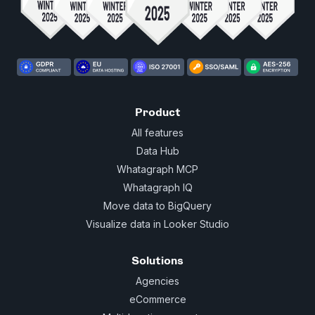
Product
All features
Data Hub
Whatagraph MCP
Whatagraph IQ
Move data to BigQuery
Visualize data in Looker Studio
Solutions
Agencies
eCommerce