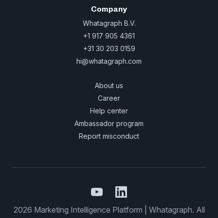
Company
Whatagraph B.V.
+1 917 905 4361
+31 30 203 0159
hi@whatagraph.com
About us
Career
Help center
Ambassador program
Report misconduct
2026 Marketing Intelligence Platform | Whatagraph. All