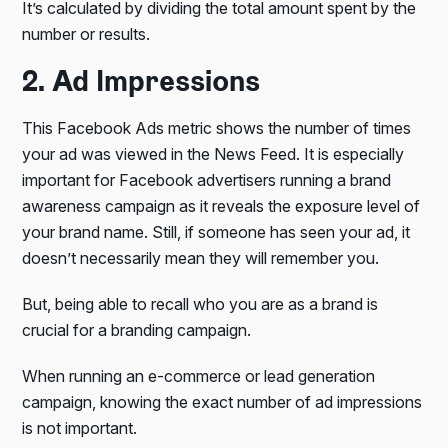
It’s calculated by dividing the total amount spent by the
number or results.
2. Ad Impressions
This Facebook Ads metric shows the number of times
your ad was viewed in the News Feed. It is especially
important for Facebook advertisers running a brand
awareness campaign as it reveals the exposure level of
your brand name. Still, if someone has seen your ad, it
doesn’t necessarily mean they will remember you.
But, being able to recall who you are as a brand is
crucial for a branding campaign.
When running an e-commerce or lead generation
campaign, knowing the exact number of ad impressions
is not important.