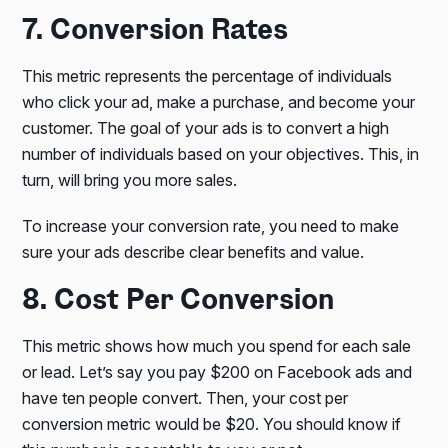
7. Conversion Rates
This metric represents the percentage of individuals
who click your ad, make a purchase, and become your
customer. The goal of your ads is to convert a high
number of individuals based on your objectives. This, in
turn, will bring you more sales.
To increase your conversion rate, you need to make
sure your ads describe clear benefits and value.
8. Cost Per Conversion
This metric shows how much you spend for each sale
or lead. Let’s say you pay $200 on Facebook ads and
have ten people convert. Then, your cost per
conversion metric would be $20. You should know if