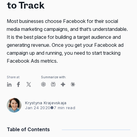
to Track
Most businesses choose Facebook for their social
media marketing campaigns, and that’s understandable.
It is the best place for building a target audience and
generating revenue. Once you get your Facebook ad
campaign up and running, you need to start tracking
Facebook Ads metrics.
Share at:
Summarize with:
Krystyna Krajevskaja
Jan 24 2020
●
7 min read
Table of Contents