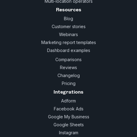
Multi-location operators
Resources
Blog
Customer stories
Webinars
Marketing report templates
Dashboard examples
Comparisons
Reviews
Changelog
Pricing
Integrations
Adform
Facebook Ads
Google My Business
Google Sheets
Instagram