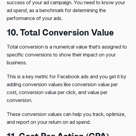
success of your ad campaign. You need to know your
ad spend, as a benchmark for determining the
performance of your ads.
10. Total Conversion Value
Total conversion is a numerical value that’s assigned to
specific conversions to show their impact on your
business.
This is a key metric for Facebook ads and you get it by
adding conversion values like conversion value per
cost, conversion value per click, and value per
conversion.
These conversion values can help you track, optimize,
and report on your return on ad spend.