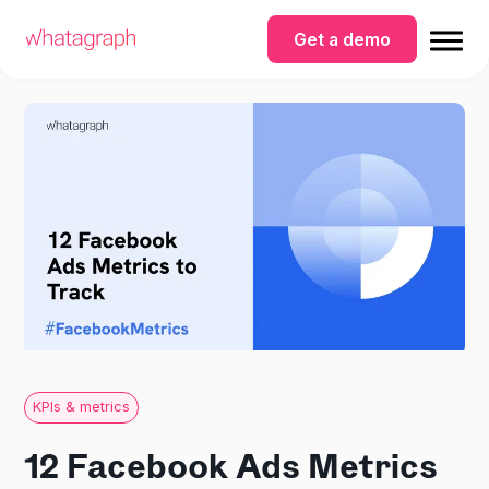
Get a demo
KPIs & metrics
12 Facebook Ads Metrics