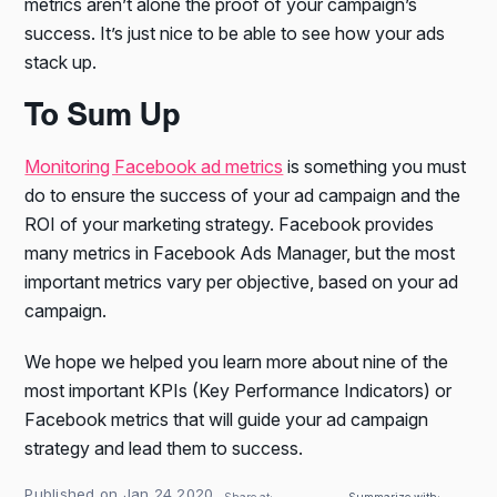
metrics aren’t alone the proof of your campaign’s
success. It’s just nice to be able to see how your ads
stack up.
To Sum Up
Monitoring Facebook ad metrics
is something you must
do to ensure the success of your ad campaign and the
ROI of your marketing strategy. Facebook provides
many metrics in Facebook Ads Manager, but the most
important metrics vary per objective, based on your ad
campaign.
We hope we helped you learn more about nine of the
most important KPIs (Key Performance Indicators) or
Facebook metrics that will guide your ad campaign
strategy and lead them to success.
Published on Jan 24 2020