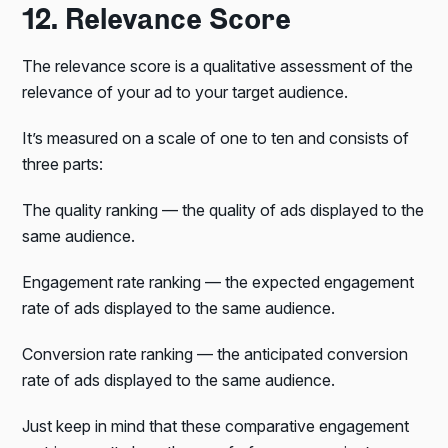
12. Relevance Score
The relevance score is a qualitative assessment of the
relevance of your ad to your target audience.
It’s measured on a scale of one to ten and consists of
three parts:
The quality ranking — the quality of ads displayed to the
same audience.
Engagement rate ranking — the expected engagement
rate of ads displayed to the same audience.
Conversion rate ranking — the anticipated conversion
rate of ads displayed to the same audience.
Just keep in mind that these comparative engagement