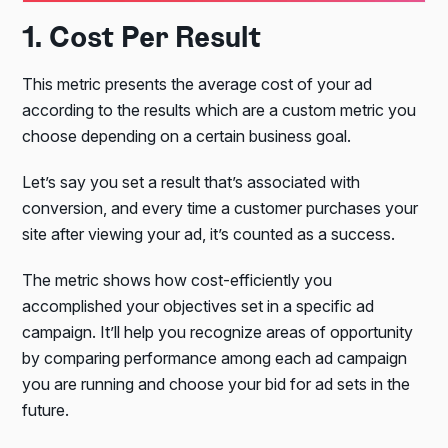
1. Cost Per Result
This metric presents the average cost of your ad
according to the results which are a custom metric you
choose depending on a certain business goal.
Let’s say you set a result that’s associated with
conversion, and every time a customer purchases your
site after viewing your ad, it’s counted as a success.
The metric shows how cost-efficiently you
accomplished your objectives set in a specific ad
campaign. It’ll help you recognize areas of opportunity
by comparing performance among each ad campaign
you are running and choose your bid for ad sets in the
future.