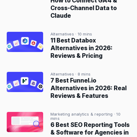
How to Connect GA4 &
Cross-Channel Data to
Claude
Alternatives
· 10 mins
11 Best Databox
Alternatives in 2026:
Reviews & Pricing
Alternatives
· 8 mins
7 Best Funnel.io
Alternatives in 2026: Real
Reviews & Features
Marketing analytics & reporting
· 10
mins
6 Best SEO Reporting Tools
& Software for Agencies in