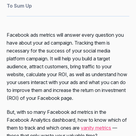
To Sum Up
Facebook ads metrics will answer every question you
have about your ad campaign. Tracking them is
necessary for the success of your social media
platform campaign. It will help you build a target
audience, attract customers, bring traffic to your
website, calculate your ROI, as well as understand how
your users interact with your ads and what you can do
to improve them and increase the return on investment
(ROI) of your Facebook page.
But, with so many Facebook ad metrics in the
Facebook Analytics dashboard, how to know which of
them to track and which ones are
vanity metrics
—
those that only waste your valuable time?