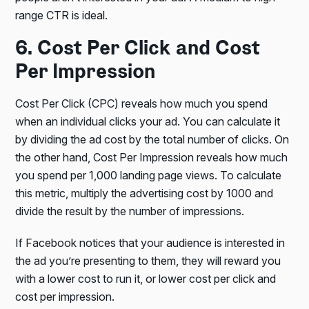
range CTR is ideal.
6. Cost Per Click and Cost
Per Impression
Cost Per Click (CPC) reveals how much you spend
when an individual clicks your ad. You can calculate it
by dividing the ad cost by the total number of clicks. On
the other hand, Cost Per Impression reveals how much
you spend per 1,000 landing page views. To calculate
this metric, multiply the advertising cost by 1000 and
divide the result by the number of impressions.
If Facebook notices that your audience is interested in
the ad you’re presenting to them, they will reward you
with a lower cost to run it, or lower cost per click and
cost per impression.