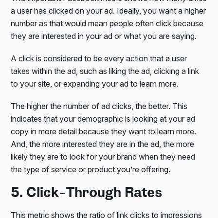
a user has clicked on your ad. Ideally, you want a higher
number as that would mean people often click because
they are interested in your ad or what you are saying.
A click is considered to be every action that a user
takes within the ad, such as liking the ad, clicking a link
to your site, or expanding your ad to learn more.
The higher the number of ad clicks, the better. This
indicates that your demographic is looking at your ad
copy in more detail because they want to learn more.
And, the more interested they are in the ad, the more
likely they are to look for your brand when they need
the type of service or product you’re offering.
5. Click-Through Rates
This metric shows the ratio of link clicks to impressions