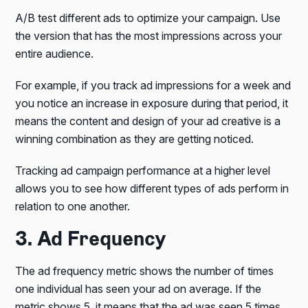
A/B test different ads to optimize your campaign. Use
the version that has the most impressions across your
entire audience.
For example, if you track ad impressions for a week and
you notice an increase in exposure during that period, it
means the content and design of your ad creative is a
winning combination as they are getting noticed.
Tracking ad campaign performance at a higher level
allows you to see how different types of ads perform in
relation to one another.
3. Ad Frequency
The ad frequency metric shows the number of times
one individual has seen your ad on average. If the
metric shows 5, it means that the ad was seen 5 times