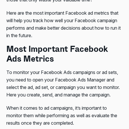
Here are the most important Facebook ad metrics that
will help you track how well your Facebook campaign
performs and make better decisions about how to run it
in the future.
Most Important Facebook
Ads Metrics
To monitor your Facebook Ads campaigns or ad sets,
you need to open your Facebook Ads Manager and
select the ad, ad set, or campaign you want to monitor.
Here you create, send, and manage the campaign.
When it comes to ad campaigns, it’s important to
monitor them while performing as well as evaluate the
results once they are completed.