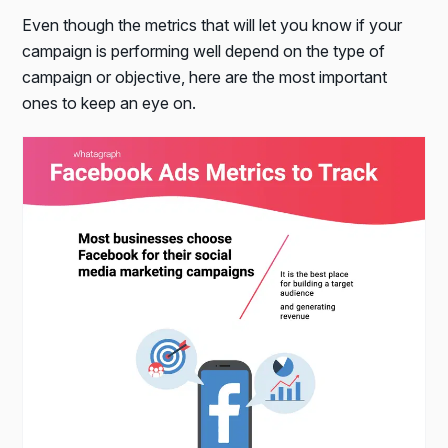
Even though the metrics that will let you know if your
campaign is performing well depend on the type of
campaign or objective, here are the most important
ones to keep an eye on.