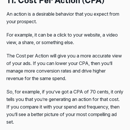
11. Cost Per Action (CPA)
An action is a desirable behavior that you expect from
your prospect.
For example, it can be a click to your website, a video
view, a share, or something else.
The Cost per Action will give you a more accurate view
of your ads. If you can lower your CPA, then you’ll
manage more conversion rates and drive higher
revenue for the same spend.
So, for example, if you’ve got a CPA of 70 cents, it only
tells you that you’re generating an action for that cost.
If you compare it with your spend and frequency, then
you’ll see a better picture of your most compelling ad
set.