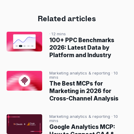
Related articles
· 12 mins
100+ PPC Benchmarks
2026: Latest Data by
Platform and Industry
Marketing analytics & reporting
· 10
mins
The Best MCPs for
Marketing in 2026 for
Cross-Channel Analysis
Marketing analytics & reporting
· 10
mins
Google Analytics MCP: