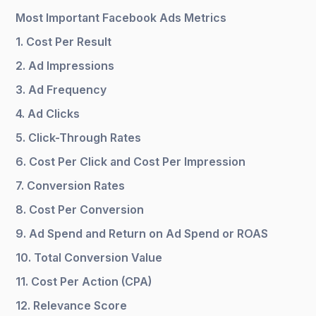
Most Important Facebook Ads Metrics
1. Cost Per Result
2. Ad Impressions
3. Ad Frequency
4. Ad Clicks
5. Click-Through Rates
6. Cost Per Click and Cost Per Impression
7. Conversion Rates
8. Cost Per Conversion
9. Ad Spend and Return on Ad Spend or ROAS
10. Total Conversion Value
11. Cost Per Action (CPA)
12. Relevance Score