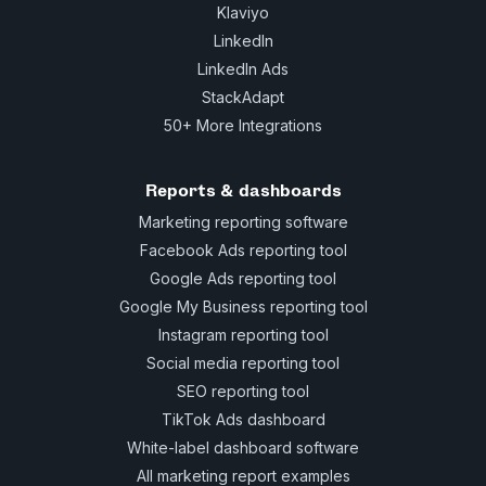
Klaviyo
LinkedIn
LinkedIn Ads
StackAdapt
50+ More Integrations
Reports & dashboards
Marketing reporting software
Facebook Ads reporting tool
Google Ads reporting tool
Google My Business reporting tool
Instagram reporting tool
Social media reporting tool
SEO reporting tool
TikTok Ads dashboard
White-label dashboard software
All marketing report examples