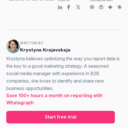
Share at:
Summarize with:
WRITTEN BY
Krystyna Krajevskaja
Krystyna believes optimizing the way you report data is
the key to a good marketing strategy. A seasoned
social media manager with experience in B2B
companies, she loves to identify and share new
business opportunities.
Save 100+ hours a month on reporting with
Whatagraph
Start free trial