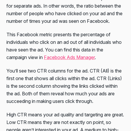
for separate ads. In other words, the ratio between the
number of people who have clicked on your ad and the
number of times your ad was seen on Facebook.
This Facebook metric presents the percentage of
individuals who click on an ad out of all individuals who
have seen the ad. You can find this data in the
campaign view in
Facebook Ads Manager
.
You’ll see two CTR columns for the ad. CTR (All) is the
first one that shows all clicks within the ad. CTR (Links)
is the second column showing the links clicked within
the ad. Both of them reveal how much your ads are
succeeding in making users click through.
High CTR means your ad quality and targeting are great.
Low CTR means they are not exactly on point, so
people aren’t interested in your ad. A medium to high-