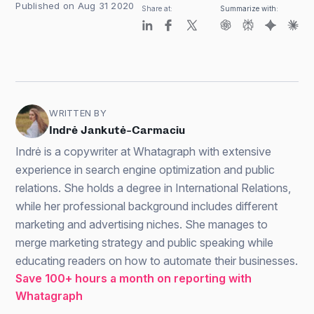
Published on Aug 31 2020
Share at:
Summarize with:
WRITTEN BY
Indrė Jankutė-Carmaciu
Indrė is a copywriter at Whatagraph with extensive
experience in search engine optimization and public
relations. She holds a degree in International Relations,
while her professional background includes different
marketing and advertising niches. She manages to
merge marketing strategy and public speaking while
educating readers on how to automate their businesses.
Save 100+ hours a month on reporting with
Whatagraph