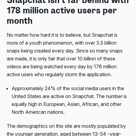
Snapchat isn’t far behind with
178 million active users per
month
No matter how hard it is to believe, but Snapchat is
more of a youth phenomenon, with over 3.5 billion
snaps being created every day. Since so many snaps
are made, it is only fair that over 10 billion of these
videos are being watched every day by 178 million
active users who regularly storm the application.
Approximately 24% of the social media users in the
United States are active on Snapchat. The number is
equally high in European, Asian, African, and other
North American nations.
The demographics on this site are mostly populated by
the younger generation, aged between 13-34 –year-