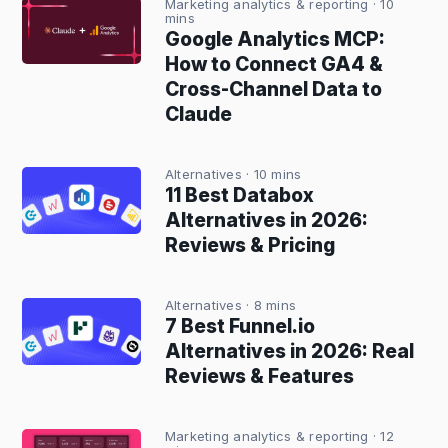
Marketing analytics & reporting
· 10
mins
Google Analytics MCP:
How to Connect GA4 &
Cross-Channel Data to
Claude
Alternatives
· 10 mins
11 Best Databox
Alternatives in 2026:
Reviews & Pricing
Alternatives
· 8 mins
7 Best Funnel.io
Alternatives in 2026: Real
Reviews & Features
Marketing analytics & reporting
· 12