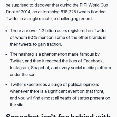
be surprised to discover that during the FIFI World Cup
Final of 2014, an astonishing 618,725 tweets flooded
Twitter in a single minute, a challenging record.
There are over 1.3 billion users registered on Twitter,
of whom 80% mention some of the other brands in
their tweets to gain traction.
The hashtag is a phenomenon made famous by
Twitter, and then it reached the likes of Facebook,
Instagram, Snapchat, and every social media platform
under the sun.
Twitter experiences a surge of political opinions
whenever there is a significant event on that front,
and you will find almost all heads of states present on
the site.