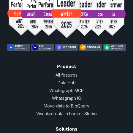
Product
All features
Data Hub
Whatagraph MCP
Whatagraph IQ
Move data to BigQuery
Visualize data in Looker Studio
Solutions