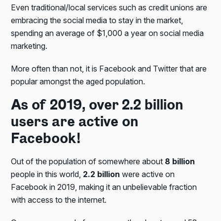
Even traditional/local services such as credit unions are
embracing the social media to stay in the market,
spending an average of $1,000 a year on social media
marketing.
More often than not, it is Facebook and Twitter that are
popular amongst the aged population.
As of 2019, over 2.2 billion
users are active on
Facebook!
Out of the population of somewhere about
8 billion
people in this world,
2.2 billion
were active on
Facebook in 2019, making it an unbelievable fraction
with access to the internet.