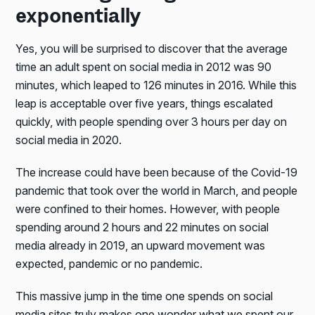
exponentially
Yes, you will be surprised to discover that the average
time an adult spent on social media in 2012 was 90
minutes, which leaped to 126 minutes in 2016. While this
leap is acceptable over five years, things escalated
quickly, with people spending over 3 hours per day on
social media in 2020.
The increase could have been because of the Covid-19
pandemic that took over the world in March, and people
were confined to their homes. However, with people
spending around 2 hours and 22 minutes on social
media already in 2019, an upward movement was
expected, pandemic or no pandemic.
This massive jump in the time one spends on social
media sites truly makes one wonder what we spent our