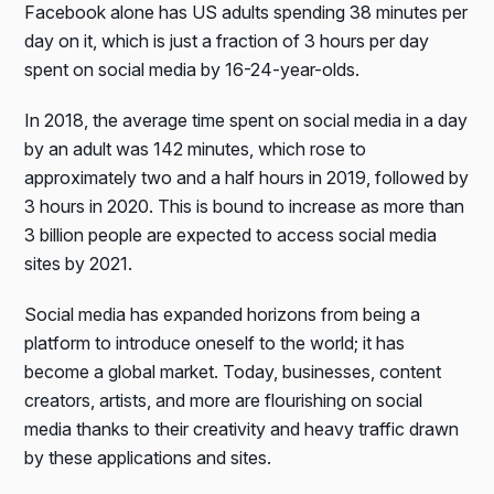
Facebook alone has US adults spending 38 minutes per
day on it, which is just a fraction of 3 hours per day
spent on social media by 16-24-year-olds.
In 2018, the average time spent on social media in a day
by an adult was 142 minutes, which rose to
approximately two and a half hours in 2019, followed by
3 hours in 2020. This is bound to increase as more than
3 billion people are expected to access social media
sites by 2021.
Social media has expanded horizons from being a
platform to introduce oneself to the world; it has
become a global market. Today, businesses, content
creators, artists, and more are flourishing on social
media thanks to their creativity and heavy traffic drawn
by these applications and sites.