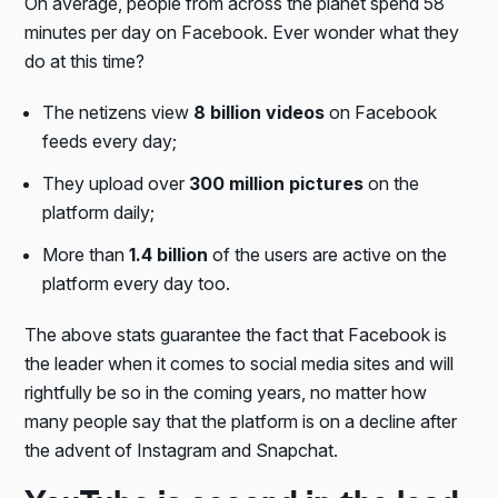
On average, people from across the planet spend 58
minutes per day on Facebook. Ever wonder what they
do at this time?
The netizens view
8 billion videos
on Facebook
feeds every day;
They upload over
300 million pictures
on the
platform daily;
More than
1.4 billion
of the users are active on the
platform every day too.
The above stats guarantee the fact that Facebook is
the leader when it comes to social media sites and will
rightfully be so in the coming years, no matter how
many people say that the platform is on a decline after
the advent of Instagram and Snapchat.