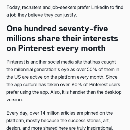
Today, recruiters and job-seekers prefer LinkedIn to find
a job they believe they can justify.
One hundred seventy-five
millions share their interests
on Pinterest every month
Pinterest is another social media site that has caught
the millennial generation's eye as over 50% of them in
the US are active on the platform every month. Since
the app culture has taken over, 80% of Pinterest users
prefer using the app. Also, it is handier than the desktop
version.
Every day, over 14 million articles are pinned on the
platform, mostly because the success stories, art,
design, and more shared here are truly inspirational.