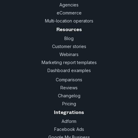
Agencies
eCommerce
Multi-location operators
Resources
Blog
Customer stories
Webinars
Marketing report templates
Dashboard examples
Comparisons
Reviews
Changelog
Pricing
Integrations
Adform
Facebook Ads
Google My Business