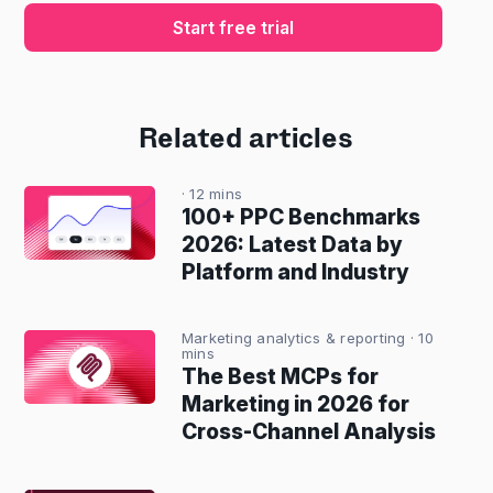
Start free trial
Related articles
· 12 mins
100+ PPC Benchmarks
2026: Latest Data by
Platform and Industry
Marketing analytics & reporting
· 10
mins
The Best MCPs for
Marketing in 2026 for
Cross-Channel Analysis