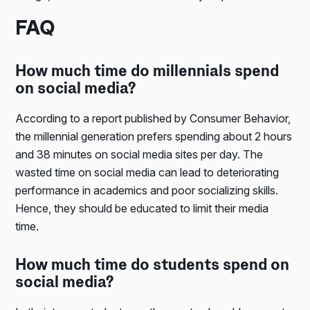
FAQ
How much time do millennials spend
on social media?
According to a report published by Consumer Behavior,
the millennial generation prefers spending about 2 hours
and 38 minutes on social media sites per day. The
wasted time on social media can lead to deteriorating
performance in academics and poor socializing skills.
Hence, they should be educated to limit their media
time.
How much time do students spend on
social media?