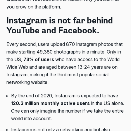
you grow on the platform.
Instagram is not far behind
YouTube and Facebook.
Every second, users upload 870 Instagram photos that
make startling 49,380 photographs in a minute. Only in
the US,
73% of users
who have access to the World
Wide Web and are aged between 13-24 years are on
Instagram, making it the third most popular social
networking website.
By the end of 2020, Instagram is expected to have
120.3 million monthly active users
in the US alone.
One can only imagine the number if we take the entire
world into account.
Instagram is not only a networking app but also