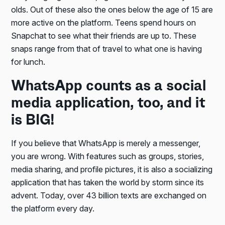
olds. Out of these also the ones below the age of 15 are
more active on the platform. Teens spend hours on
Snapchat to see what their friends are up to. These
snaps range from that of travel to what one is having
for lunch.
WhatsApp counts as a social
media application, too, and it
is BIG!
If you believe that WhatsApp is merely a messenger,
you are wrong. With features such as groups, stories,
media sharing, and profile pictures, it is also a socializing
application that has taken the world by storm since its
advent. Today, over 43 billion texts are exchanged on
the platform every day.