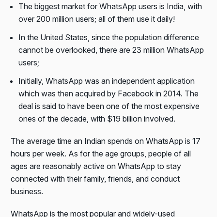
The biggest market for WhatsApp users is India, with
over 200 million users; all of them use it daily!
In the United States, since the population difference
cannot be overlooked, there are 23 million WhatsApp
users;
Initially, WhatsApp was an independent application
which was then acquired by Facebook in 2014. The
deal is said to have been one of the most expensive
ones of the decade, with $19 billion involved.
The average time an Indian spends on WhatsApp is 17
hours per week. As for the age groups, people of all
ages are reasonably active on WhatsApp to stay
connected with their family, friends, and conduct
business.
WhatsApp is the most popular and widely-used