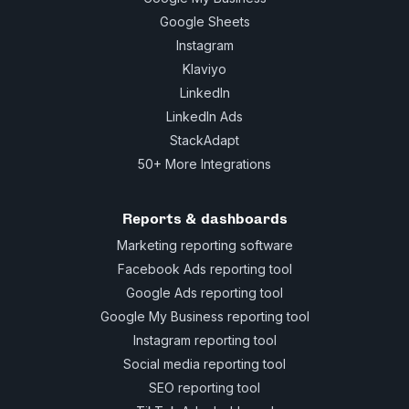
Google Sheets
Instagram
Klaviyo
LinkedIn
LinkedIn Ads
StackAdapt
50+ More Integrations
Reports & dashboards
Marketing reporting software
Facebook Ads reporting tool
Google Ads reporting tool
Google My Business reporting tool
Instagram reporting tool
Social media reporting tool
SEO reporting tool