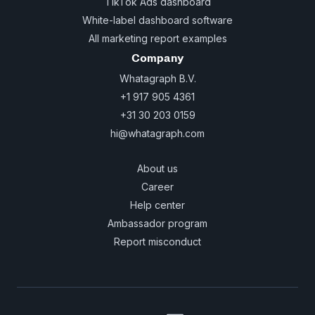
TikTok Ads dashboard
White-label dashboard software
All marketing report examples
Company
Whatagraph B.V.
+1 917 905 4361
+31 30 203 0159
hi@whatagraph.com
About us
Career
Help center
Ambassador program
Report misconduct