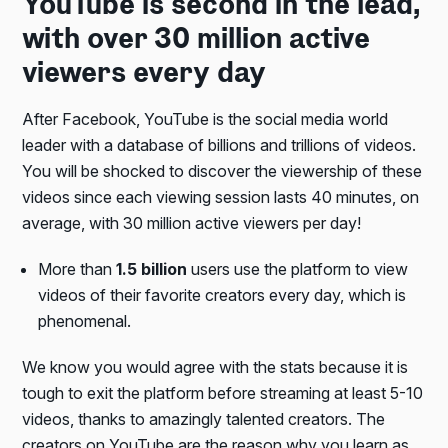
YouTube is second in the lead,
with over 30 million active
viewers every day
After Facebook, YouTube is the social media world
leader with a database of billions and trillions of videos.
You will be shocked to discover the viewership of these
videos since each viewing session lasts 40 minutes, on
average, with 30 million active viewers per day!
More than
1.5 billion
users use the platform to view
videos of their favorite creators every day, which is
phenomenal.
We know you would agree with the stats because it is
tough to exit the platform before streaming at least 5-10
videos, thanks to amazingly talented creators. The
creators on YouTube are the reason why you learn as