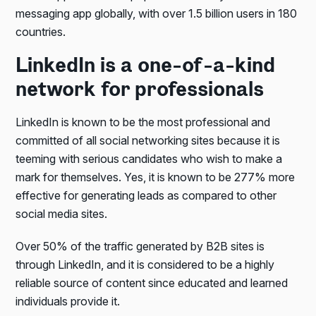
messaging app globally, with over 1.5 billion users in 180
countries.
LinkedIn is a one-of-a-kind
network for professionals
LinkedIn is known to be the most professional and
committed of all social networking sites because it is
teeming with serious candidates who wish to make a
mark for themselves. Yes, it is known to be 277% more
effective for generating leads as compared to other
social media sites.
Over 50% of the traffic generated by B2B sites is
through LinkedIn, and it is considered to be a highly
reliable source of content since educated and learned
individuals provide it.