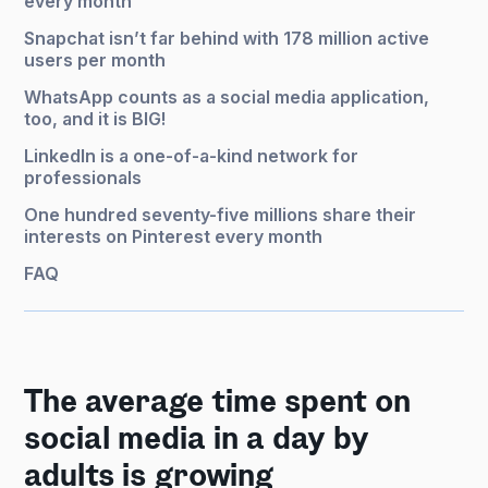
every month
Snapchat isn’t far behind with 178 million active
users per month
WhatsApp counts as a social media application,
too, and it is BIG!
LinkedIn is a one-of-a-kind network for
professionals
One hundred seventy-five millions share their
interests on Pinterest every month
FAQ
The average time spent on
social media in a day by
adults is growing