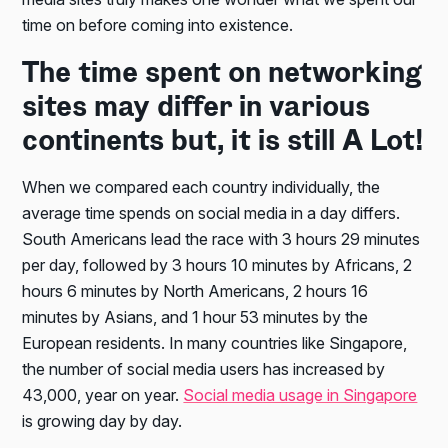
time on before coming into existence.
The time spent on networking
sites may differ in various
continents but, it is still A Lot!
When we compared each country individually, the
average time spends on social media in a day differs.
South Americans lead the race with 3 hours 29 minutes
per day, followed by 3 hours 10 minutes by Africans, 2
hours 6 minutes by North Americans, 2 hours 16
minutes by Asians, and 1 hour 53 minutes by the
European residents. In many countries like Singapore,
the number of social media users has increased by
43,000, year on year.
Social media usage in Singapore
is growing day by day.