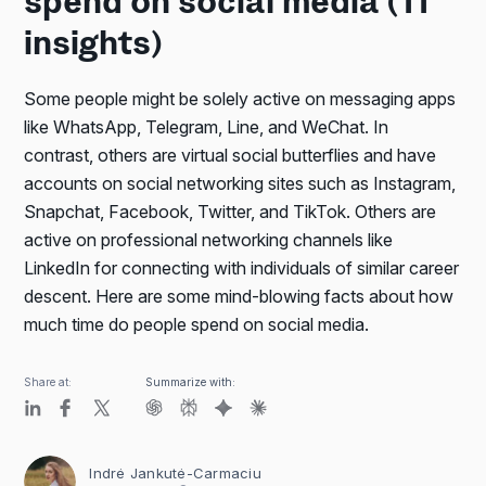
spend on social media (11
insights)
Some people might be solely active on messaging apps
like WhatsApp, Telegram, Line, and WeChat. In
contrast, others are virtual social butterflies and have
accounts on social networking sites such as Instagram,
Snapchat, Facebook, Twitter, and TikTok. Others are
active on professional networking channels like
LinkedIn for connecting with individuals of similar career
descent. Here are some mind-blowing facts about how
much time do people spend on social media.
Share at:
Summarize with:
Indrė Jankutė-Carmaciu