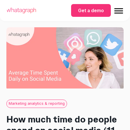
Get a demo
Marketing analytics & reporting
How much time do people