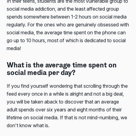
In their teens, students are the most vulnerable group to
social media addiction, and the least affected group
spends somewhere between 1-2 hours on social media
regularly. For the ones who are genuinely obsessed with
social media, the average time spent on the phone can
go up to 10 hours, most of which is dedicated to social
media!
What is the average time spent on
social media per day?
If you find yourself wondering that scrolling through the
feed every once in a while is alright and not a big deal,
you will be taken aback to discover that an average
adult spends over six years and eight months of their
lifetime on social media. If that is not mind-numbing, we
don't know what is.