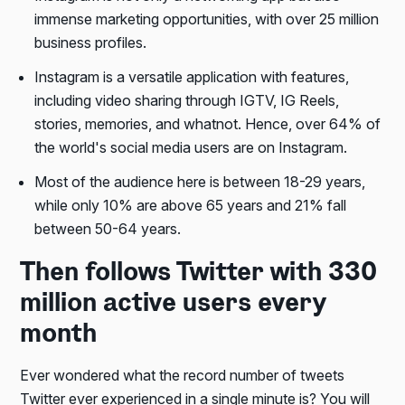
immense marketing opportunities, with over 25 million
business profiles.
Instagram is a versatile application with features,
including video sharing through IGTV, IG Reels,
stories, memories, and whatnot. Hence, over 64% of
the world's social media users are on Instagram.
Most of the audience here is between 18-29 years,
while only 10% are above 65 years and 21% fall
between 50-64 years.
Then follows Twitter with 330
million active users every
month
Ever wondered what the record number of tweets
Twitter ever experienced in a single minute is? You will