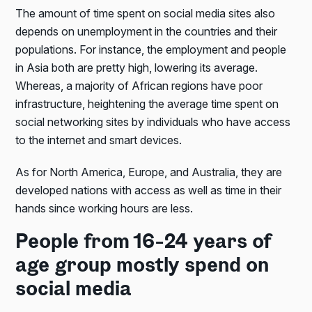
The amount of time spent on social media sites also
depends on unemployment in the countries and their
populations. For instance, the employment and people
in Asia both are pretty high, lowering its average.
Whereas, a majority of African regions have poor
infrastructure, heightening the average time spent on
social networking sites by individuals who have access
to the internet and smart devices.
As for North America, Europe, and Australia, they are
developed nations with access as well as time in their
hands since working hours are less.
People from 16-24 years of
age group mostly spend on
social media