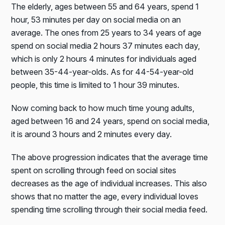
The elderly, ages between 55 and 64 years, spend 1
hour, 53 minutes per day on social media on an
average. The ones from 25 years to 34 years of age
spend on social media 2 hours 37 minutes each day,
which is only 2 hours 4 minutes for individuals aged
between 35-44-year-olds. As for 44-54-year-old
people, this time is limited to 1 hour 39 minutes.
Now coming back to how much time young adults,
aged between 16 and 24 years, spend on social media,
it is around 3 hours and 2 minutes every day.
The above progression indicates that the average time
spent on scrolling through feed on social sites
decreases as the age of individual increases. This also
shows that no matter the age, every individual loves
spending time scrolling through their social media feed.