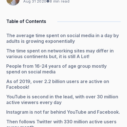
Aug 31 2020
●
8 min read
Table of Contents
The average time spent on social media in a day by
adults is growing exponentially
The time spent on networking sites may differ in
various continents but, it is still A Lot!
People from 16-24 years of age group mostly
spend on social media
As of 2019, over 2.2 billion users are active on
Facebook!
YouTube is second in the lead, with over 30 million
active viewers every day
Instagram is not far behind YouTube and Facebook.
Then follows Twitter with 330 million active users