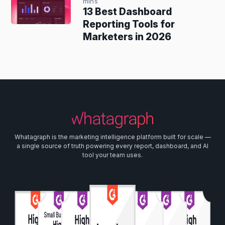
mins
13 Best Dashboard
Reporting Tools for
Marketers in 2026
Whatagraph is the marketing intelligence platform built for scale —
a single source of truth powering every report, dashboard, and AI
tool your team uses.