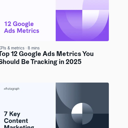
KPIs & metrics
· 8 mins
Top 12 Google Ads Metrics You
Should Be Tracking in 2025