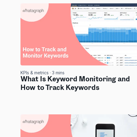
KPIs & metrics
· 3 mins
What Is Keyword Monitoring and
How to Track Keywords