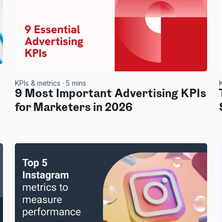
KPIs & metrics
· 5 mins
9 Most Important Advertising KPIs
for Marketers in 2026