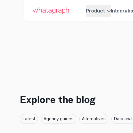
Product
Integrati
Explore the blog
Latest
Agency guides
Alternatives
Data anal