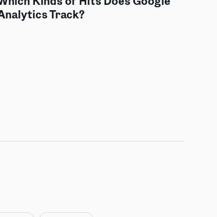
Which Kinds of Hits Does Google
Analytics Track?