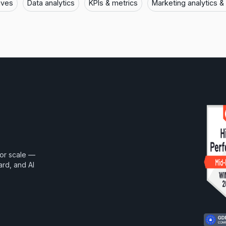
ives
Data analytics
KPIs & metrics
Marketing analytics &
for scale —
ard, and AI