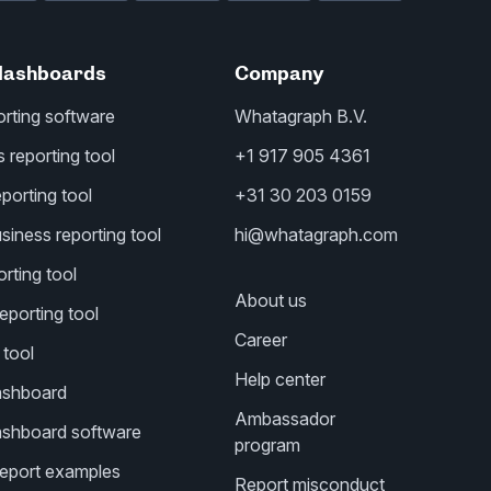
dashboards
Company
orting software
Whatagraph B.V.
reporting tool
+1 917 905 4361
porting tool
+31 30 203 0159
iness reporting tool
hi@whatagraph.com
rting tool
About us
eporting tool
Career
 tool
Help center
ashboard
Ambassador
ashboard software
program
 report examples
Report misconduct