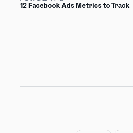
12 Facebook Ads Metrics to Track