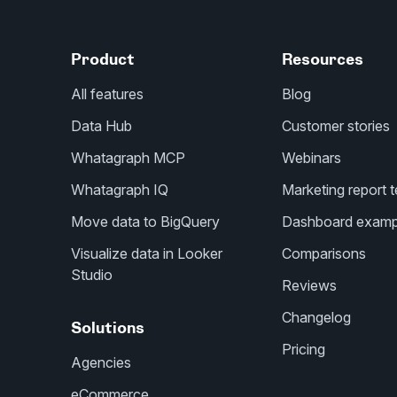
Product
Resources
All features
Blog
Data Hub
Customer stories
Whatagraph MCP
Webinars
Whatagraph IQ
Marketing report 
Move data to BigQuery
Dashboard examp
Visualize data in Looker
Comparisons
Studio
Reviews
Changelog
Solutions
Pricing
Agencies
eCommerce