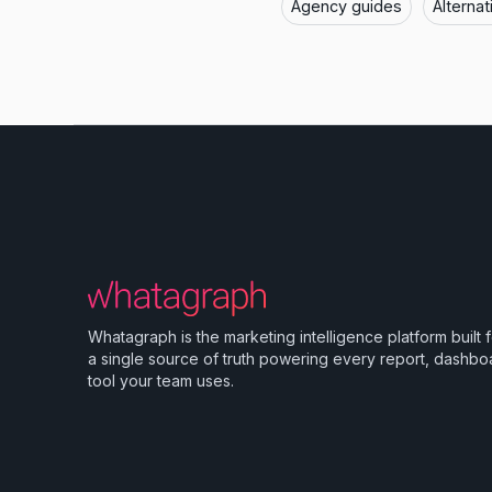
Agency guides
Alternat
Whatagraph is the marketing intelligence platform built 
a single source of truth powering every report, dashbo
tool your team uses.