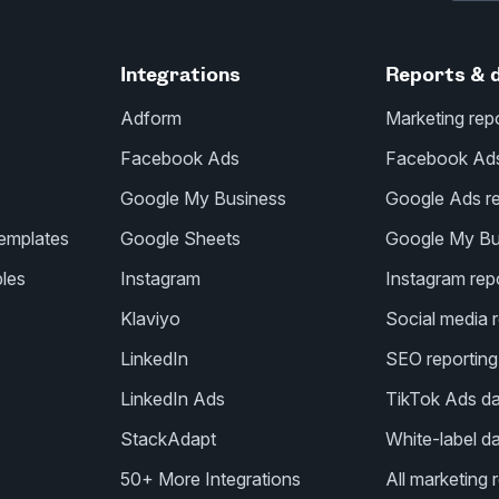
Integrations
Reports & 
Adform
Marketing rep
Facebook Ads
Facebook Ads 
Google My Business
Google Ads re
templates
Google Sheets
Google My Bus
les
Instagram
Instagram repo
Klaviyo
Social media r
LinkedIn
SEO reporting
LinkedIn Ads
TikTok Ads d
StackAdapt
White-label d
50+ More Integrations
All marketing