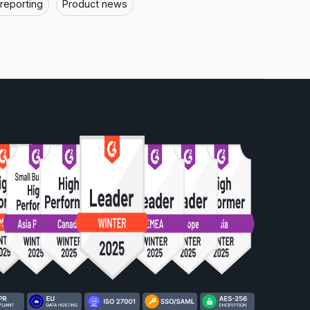
 reporting
Product news