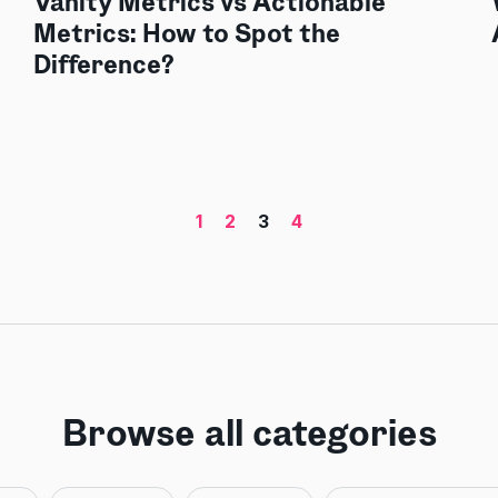
Vanity Metrics vs Actionable
Metrics: How to Spot the
Difference?
1
2
3
4
Browse all categories