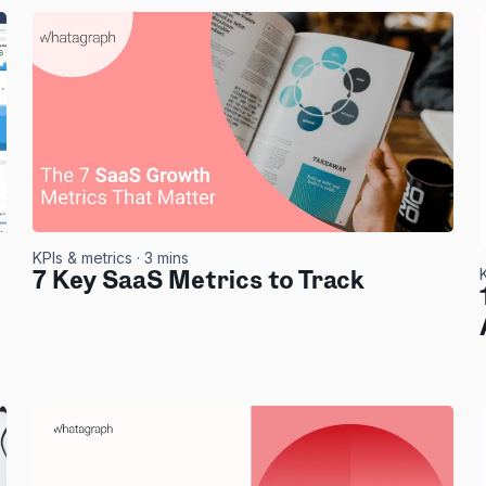
KPIs & metrics
· 3 mins
7 Key SaaS Metrics to Track