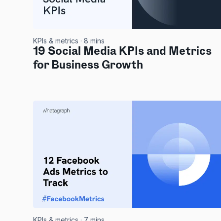
KPIs & metrics
· 8 mins
19 Social Media KPIs and Metrics
for Business Growth
KPIs & metrics
· 7 mins