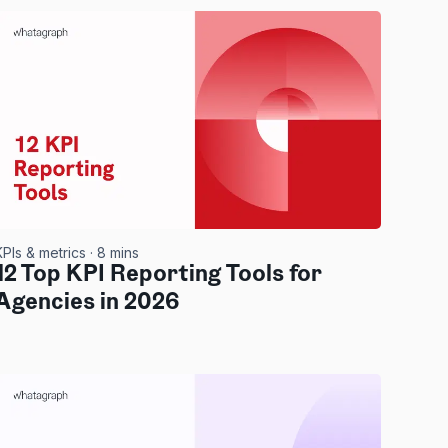
KPIs & metrics
· 8 mins
12 Top KPI Reporting Tools for
Agencies in 2026