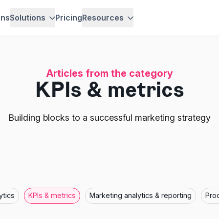
ons
Solutions
Pricing
Resources
Articles from the category
KPIs & metrics
Building blocks to a successful marketing strategy
ytics
KPIs & metrics
Marketing analytics & reporting
Pro