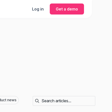
Log in
Get a demo
duct news