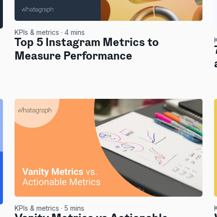
KPIs & metrics
· 4 mins
Top 5 Instagram Metrics to
Measure Performance
KPIs & metrics
· 5 mins