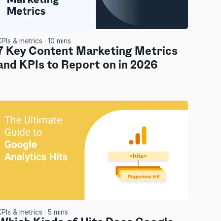
KPIs & metrics
· 10 mins
7 Key Content Marketing Metrics
and KPIs to Report on in 2026
KPIs & metrics
· 5 mins