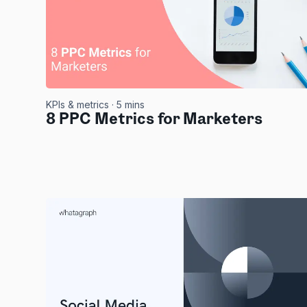
KPIs & metrics
· 5 mins
8 PPC Metrics for Marketers