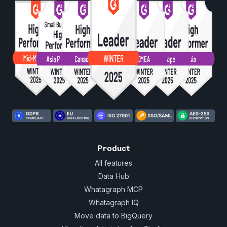
Product
All features
Data Hub
Whatagraph MCP
Whatagraph IQ
Move data to BigQuery