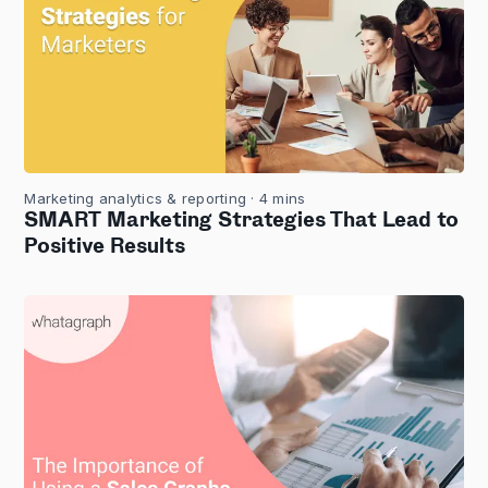
Marketing analytics & reporting
· 4 mins
SMART Marketing Strategies That Lead to
Positive Results