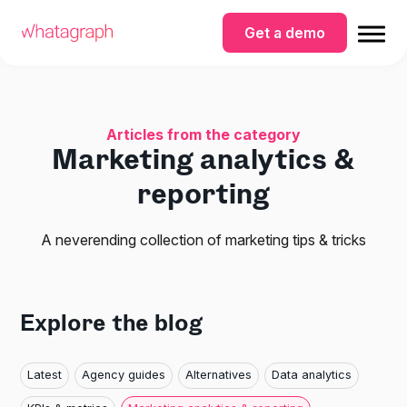
Get a demo
Articles from the category
Marketing analytics &
reporting
A neverending collection of marketing tips & tricks
Explore the blog
Latest
Agency guides
Alternatives
Data analytics