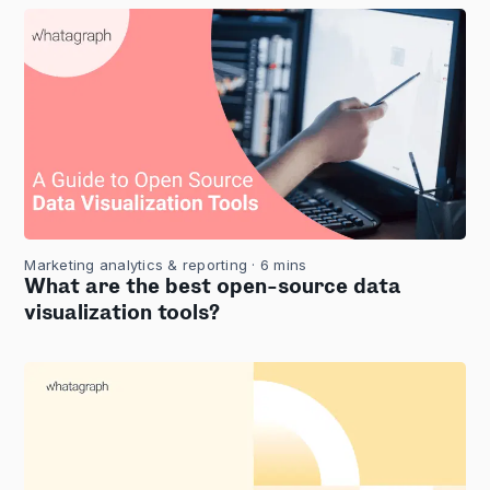
Marketing analytics & reporting
· 6 mins
What are the best open-source data
visualization tools?