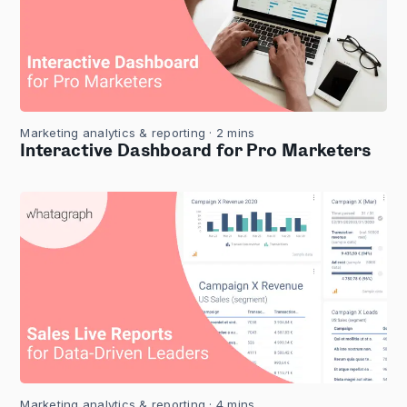
Marketing analytics & reporting
· 2 mins
Interactive Dashboard for Pro Marketers
Marketing analytics & reporting
· 4 mins