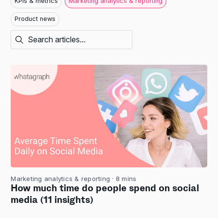
KPIs & metrics
Marketing analytics & reporting
Product news
Marketing analytics & reporting
· 8 mins
How much time do people spend on social
media (11 insights)