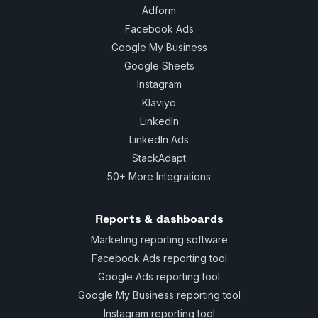
Adform
Facebook Ads
Google My Business
Google Sheets
Instagram
Klaviyo
LinkedIn
LinkedIn Ads
StackAdapt
50+ More Integrations
Reports & dashboards
Marketing reporting software
Facebook Ads reporting tool
Google Ads reporting tool
Google My Business reporting tool
Instagram reporting tool