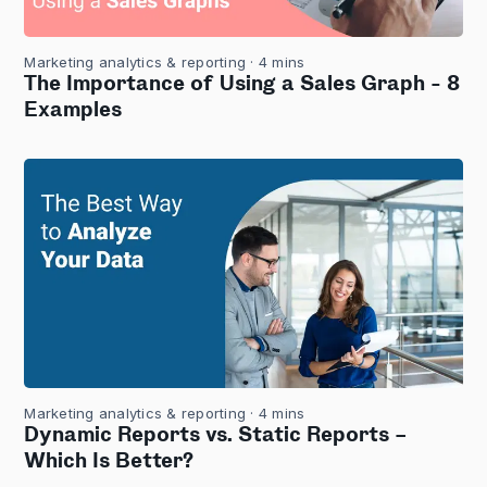
Marketing analytics & reporting
· 4 mins
The Importance of Using a Sales Graph - 8
Examples
Marketing analytics & reporting
· 4 mins
Dynamic Reports vs. Static Reports –
Which Is Better?