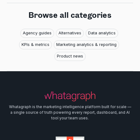
Browse all categories
Agency guides
Alternatives
Data analytics
KPIs & metrics
Marketing analytics & reporting
Product news
Whatagraph is the marketing intelligence platform built for scale —
a single source of truth powering every report, dashboard, and AI
tool your team uses.