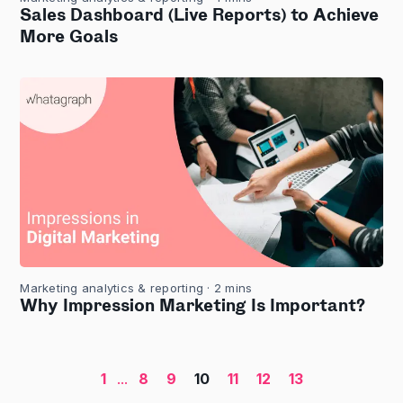
Sales Dashboard (Live Reports) to Achieve
More Goals
Marketing analytics & reporting
· 2 mins
Why Impression Marketing Is Important?
1
...
8
9
10
11
12
13