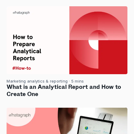
Marketing analytics & reporting
· 5 mins
What is an Analytical Report and How to
Create One