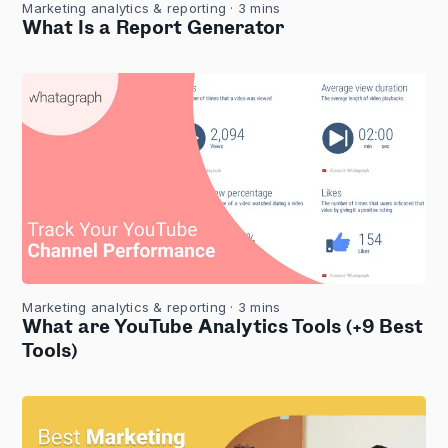
Marketing analytics & reporting
· 3 mins
What Is a Report Generator
Marketing analytics & reporting
· 3 mins
What are YouTube Analytics Tools (+9 Best
Tools)