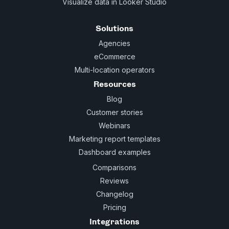
Visualize data in Looker Studio
Solutions
Agencies
eCommerce
Multi-location operators
Resources
Blog
Customer stories
Webinars
Marketing report templates
Dashboard examples
Comparisons
Reviews
Changelog
Pricing
Integrations