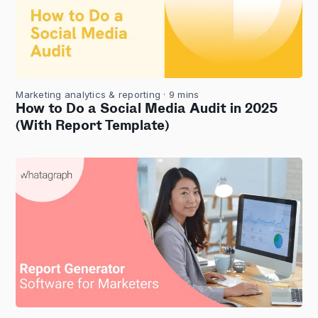
Marketing analytics & reporting
· 9 mins
How to Do a Social Media Audit in 2025
(With Report Template)