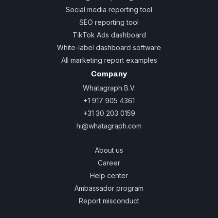
Social media reporting tool
SEO reporting tool
TikTok Ads dashboard
White-label dashboard software
All marketing report examples
Company
Whatagraph B.V.
+1 917 905 4361
+31 30 203 0159
hi@whatagraph.com
About us
Career
Help center
Ambassador program
Report misconduct