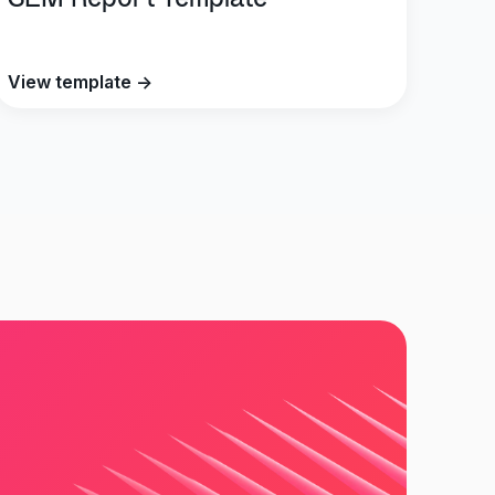
SEM Report Template
View template →