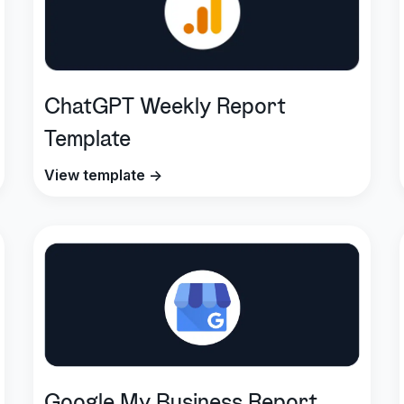
ChatGPT Weekly Report
Template
View template →