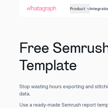
Product
Integrati
Free Semrush
Template
Stop wasting hours exporting and stitc
data.
Use a ready-made Semrush report templ