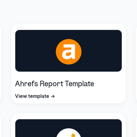
Ahrefs Report Template
View template →