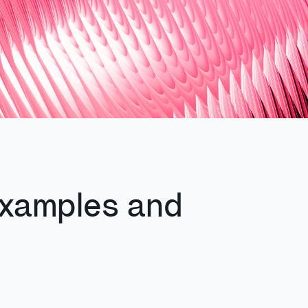
xamples and