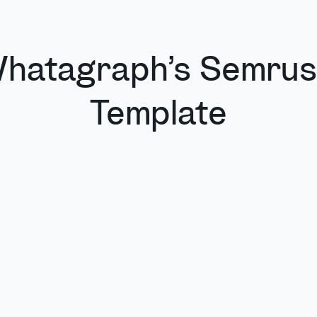
hatagraph’s Semru
Template