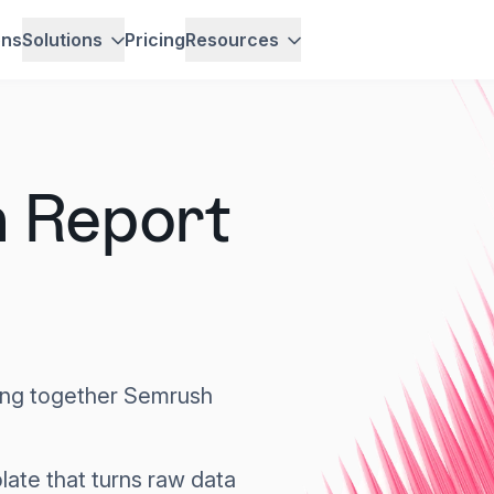
ons
Solutions
Pricing
Resources
 Report
hing together Semrush
ate that turns raw data