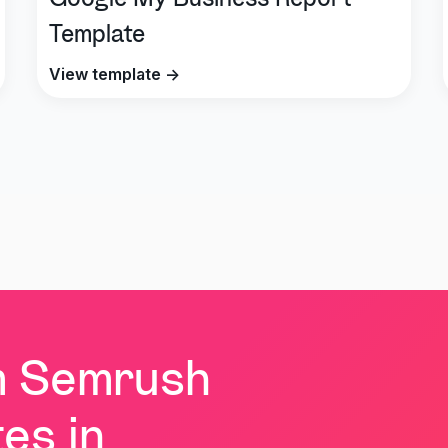
Google My Business Report
Template
View template →
m Semrush
es in