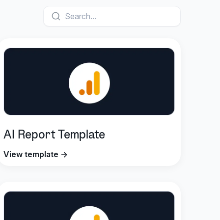
Search...
AI Report Template
View template →