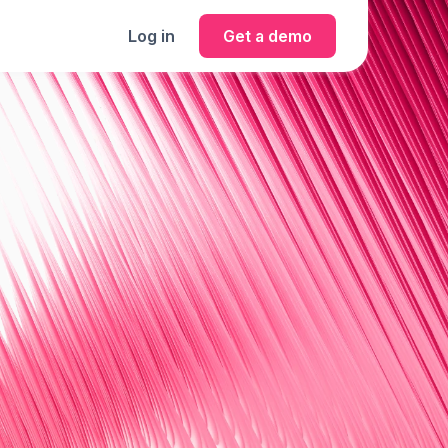
Log in
Get a demo