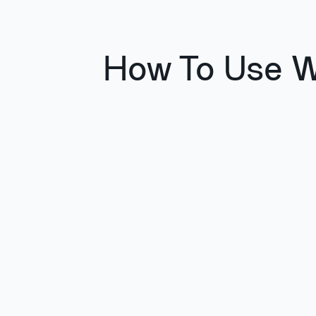
How To Use W