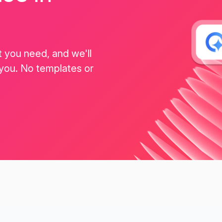
t you need, and we'll
 you. No templates or