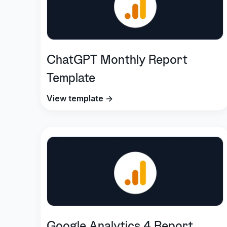
ChatGPT Monthly Report
Template
View template →