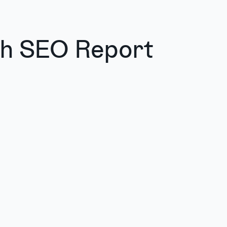
sh SEO Report