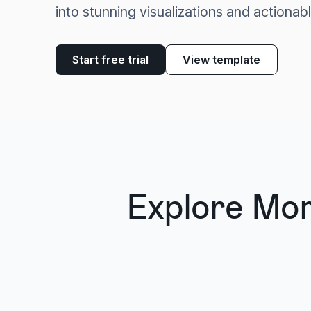
into stunning visualizations and actionabl
Start free trial
View template
Explore Mo