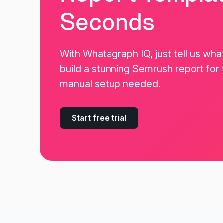
Seconds
With Whatagraph IQ, just tell us wha
build a stunning Semrush report for
manual setup needed.
Start free trial