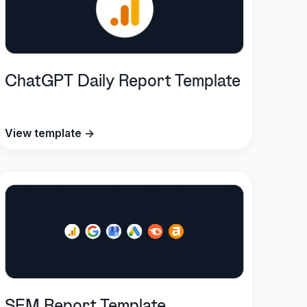
ChatGPT Daily Report Template
View template →