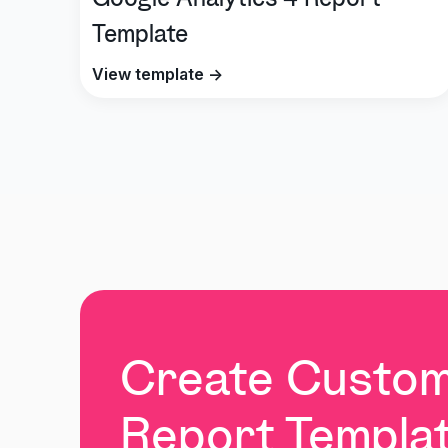
Google Analytics 4 Report
Template
View template →
Create Custo
Report Templat