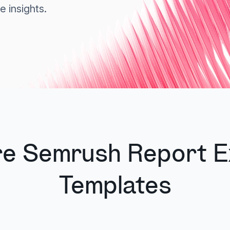
e insights.
re Semrush Report E
Templates