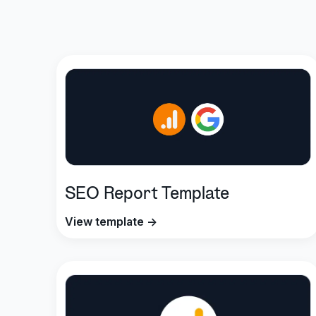
SEO Report Template
View template →