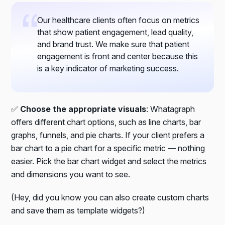
Our healthcare clients often focus on metrics
that show patient engagement, lead quality,
and brand trust. We make sure that patient
engagement is front and center because this
is a key indicator of marketing success.
✅
Choose the appropriate visuals
: Whatagraph
offers different chart options, such as line charts, bar
graphs, funnels, and pie charts. If your client prefers a
bar chart to a pie chart for a specific metric — nothing
easier. Pick the bar chart widget and select the metrics
and dimensions you want to see.
(Hey, did you know you can also create custom charts
and save them as template widgets?)