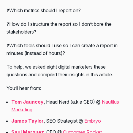
❓Which metrics should I report on?
❓How do I structure the report so I don’t bore the
stakeholders?
❓Which tools should I use so I can create a report in
minutes (instead of hours)?
To help, we asked eight digital marketers these
questions and compiled their insights in this article.
You’ll hear from:
Tom Jauncey
, Head Nerd
(a.k.a CEO)
@
Nautilus
Marketing
James Taylor
, SEO Strategist @
Embryo
Saul Marquez
, CEO @
Outcomes Rocket