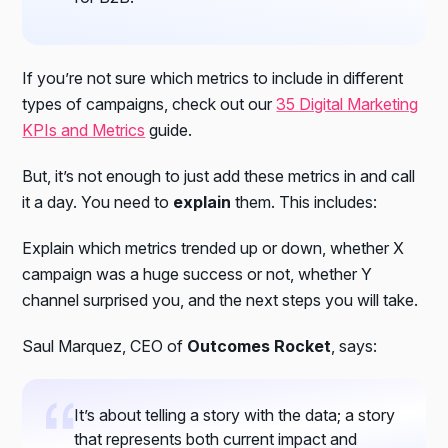
If you’re not sure which metrics to include in different
types of campaigns, check out our
35 Digital Marketing
KPIs and Metrics
guide.
But, it’s not enough to just add these metrics in and call
it a day. You need to
explain
them. This includes:
Explain which metrics trended up or down, whether X
campaign was a huge success or not, whether Y
channel surprised you, and the next steps you will take.
Saul Marquez, CEO of
Outcomes Rocket
, says:
It’s about telling a story with the data; a story
that represents both current impact and