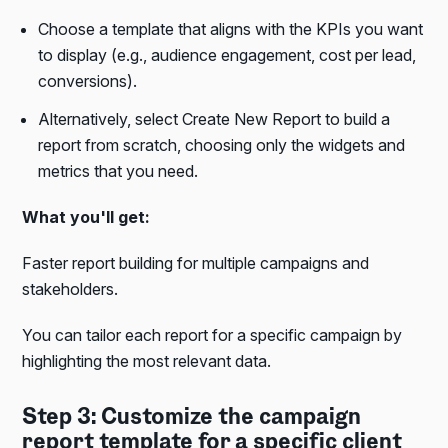
Choose a template that aligns with the KPIs you want
to display (e.g., audience engagement, cost per lead,
conversions).
Alternatively, select Create New Report to build a
report from scratch, choosing only the widgets and
metrics that you need.
What you'll get:
Faster report building for multiple campaigns and
stakeholders.
You can tailor each report for a specific campaign by
highlighting the most relevant data.
Step 3: Customize the campaign
report template for a specific client