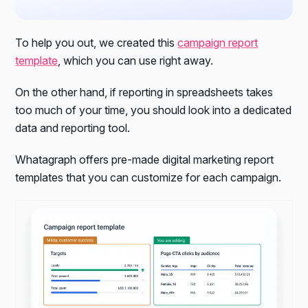
To help you out, we created this
campaign report
template
, which you can use right away.
On the other hand, if reporting in spreadsheets takes
too much of your time, you should look into a dedicated
data and reporting tool.
Whatagraph offers pre-made digital marketing report
templates that you can customize for each campaign.