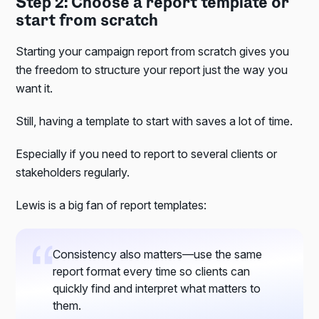
Step 2: Choose a report template or
start from scratch
Starting your campaign report from scratch gives you
the freedom to structure your report just the way you
want it.
Still, having a template to start with saves a lot of time.
Especially if you need to report to several clients or
stakeholders regularly.
Lewis is a big fan of report templates:
Consistency also matters—use the same
report format every time so clients can
quickly find and interpret what matters to
them.