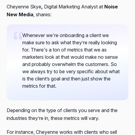
Cheyenne Skye
,
Digital Marketing Analyst at
Noise
New Media
, shares:
Whenever we're onboarding a client we
make sure to ask what they’re really looking
for. There's a ton of metrics that we as
marketers look at that would make no sense
and probably overwhelm the customers. So
we always try to be very specific about what
is the client’s goal and then just show the
metrics for that.
Depending on the type of clients you serve and the
industries they’re in, these metrics will vary.
For instance, Cheyenne works with clients who sell