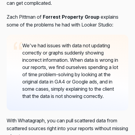
can get complicated.
Zach Pittman of
Forrest Property Group
explains
some of the problems he had with Looker Studio:
We've had issues with data not updating
correctly or graphs suddenly showing
incorrect information. When data is wrong in
our reports, we find ourselves spending a lot
of time problem-solving by looking at the
original data in GA4 or Google ads, and in
some cases, simply explaining to the client
that the data is not showing correctly.
With Whatagraph, you can pull scattered data from
scattered sources right into your reports without missing