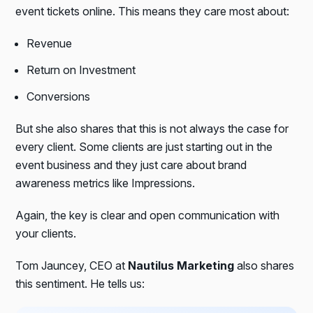
event tickets online. This means they care most about:
Revenue
Return on Investment
Conversions
But she also shares that this is not always the case for
every client. Some clients are just starting out in the
event business and they just care about brand
awareness metrics like Impressions.
Again, the key is clear and open communication with
your clients.
Tom Jauncey, CEO at
Nautilus Marketing
also shares
this sentiment. He tells us: