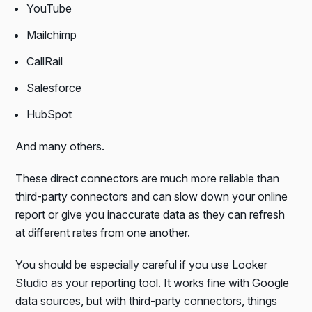
YouTube
Mailchimp
CallRail
Salesforce
HubSpot
And many others.
These direct connectors are much more reliable than
third-party connectors and can slow down your online
report or give you inaccurate data as they can refresh
at different rates from one another.
You should be especially careful if you use Looker
Studio as your reporting tool. It works fine with Google
data sources, but with third-party connectors, things