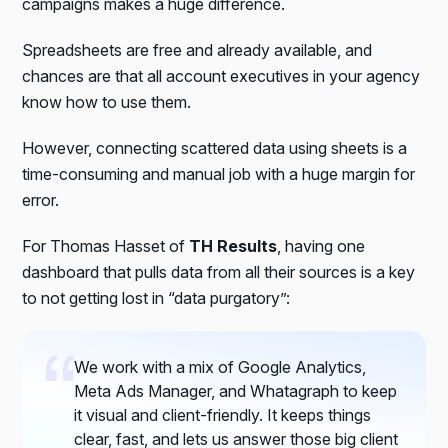
campaigns makes a huge difference.
Spreadsheets are free and already available, and
chances are that all account executives in your agency
know how to use them.
However, connecting scattered data using sheets is a
time-consuming and manual job with a huge margin for
error.
For Thomas Hasset of
TH Results
, having one
dashboard that pulls data from all their sources is a key
to not getting lost in “data purgatory”:
We work with a mix of Google Analytics,
Meta Ads Manager, and Whatagraph to keep
it visual and client-friendly. It keeps things
clear, fast, and lets us answer those big client