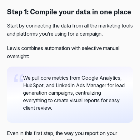
Step 1: Compile your data in one place
Start by connecting the data from all the marketing tools
and platforms you’re using for a campaign.
Lewis combines automation with selective manual
oversight:
We pull core metrics from Google Analytics,
HubSpot, and LinkedIn Ads Manager for lead
generation campaigns, centralizing
everything to create visual reports for easy
client review.
Even in this first step, the way you report on your