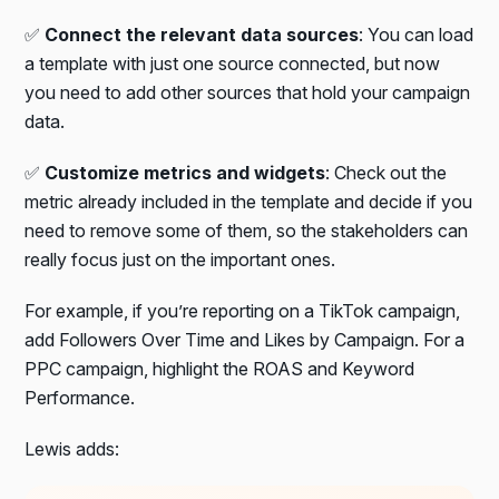
✅
Connect the relevant data sources
: You can load
a template with just one source connected, but now
you need to add other sources that hold your campaign
data.
✅
Customize metrics and widgets
: Check out the
metric already included in the template and decide if you
need to remove some of them, so the stakeholders can
really focus just on the important ones.
For example, if you’re reporting on a TikTok campaign,
add Followers Over Time and Likes by Campaign. For a
PPC campaign, highlight the ROAS and Keyword
Performance.
Lewis adds: