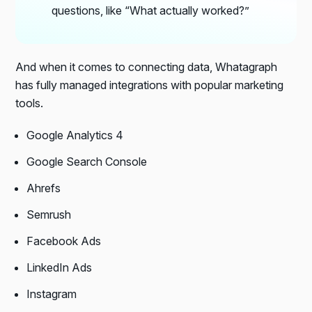
questions, like “What actually worked?”
And when it comes to connecting data, Whatagraph
has fully managed integrations with popular marketing
tools.
Google Analytics 4
Google Search Console
Ahrefs
Semrush
Facebook Ads
LinkedIn Ads
Instagram