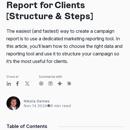
Report for Clients
[Structure & Steps]
The easiest (and fastest) way to create a campaign
report is to use a dedicated marketing reporting tool. In
this article, you’ll learn how to choose the right data and
reporting tool and use it to structure your campaign so
it’s the most useful for clients.
Share at:
Summarize with:
Nikola Gemes
Nov 14 2024
●
8 min read
Table of Contents