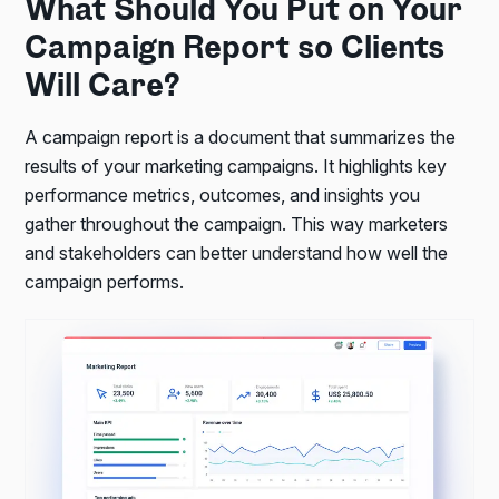
What Should You Put on Your
Campaign Report so Clients
Will Care?
A campaign report is a document that summarizes the
results of your marketing campaigns. It highlights key
performance metrics, outcomes, and insights you
gather throughout the campaign. This way marketers
and stakeholders can better understand how well the
campaign performs.