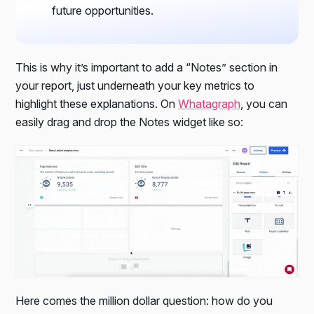
future opportunities.
This is why it’s important to add a “Notes” section in
your report, just underneath your key metrics to
highlight these explanations. On
Whatagraph
, you can
easily drag and drop the Notes widget like so:
Here comes the million dollar question: how do you