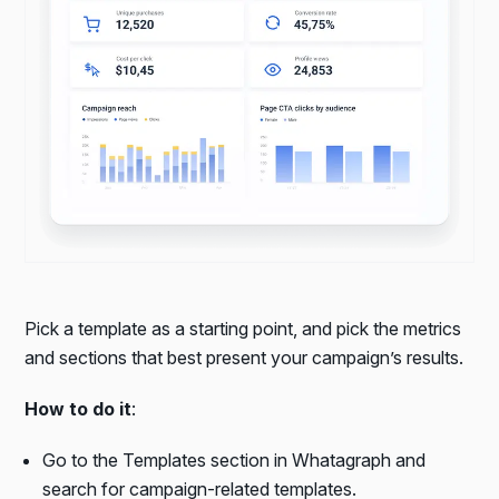
Pick a template as a starting point, and pick the metrics
and sections that best present your campaign’s results.
How to do it
:
Go to the Templates section in Whatagraph and
search for campaign-related templates.