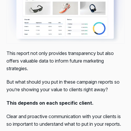
This report not only provides transparency but also
offers valuable data to inform future marketing
strategies.
But what should you put in these campaign reports so
you’re showing your value to clients right away?
This depends on each specific client.
Clear and proactive communication with your clients is
so important to understand what to put in your reports.