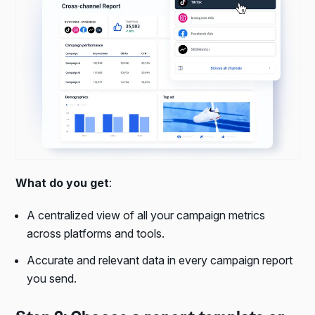
What do you get
:
A centralized view of all your campaign metrics
across platforms and tools.
Accurate and relevant data in every campaign report
you send.