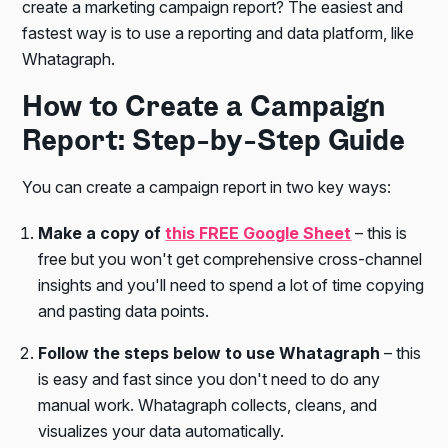
create a marketing campaign report? The easiest and
fastest way is to use a reporting and data platform, like
Whatagraph.
How to Create a Campaign
Report: Step-by-Step Guide
You can create a campaign report in two key ways:
Make a copy of
this FREE Google Sheet
– this is
free but you won't get comprehensive cross-channel
insights and you'll need to spend a lot of time copying
and pasting data points.
Follow the steps below to use Whatagraph
– this
is easy and fast since you don't need to do any
manual work. Whatagraph collects, cleans, and
visualizes your data automatically.