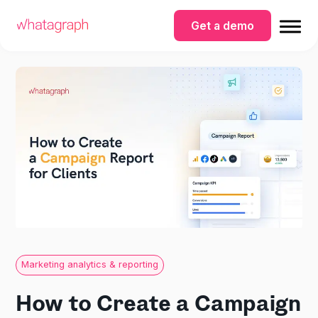
Get a demo
Marketing analytics & reporting
How to Create a Campaign