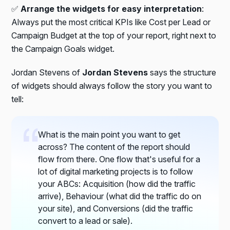
✅
Arrange the widgets for easy interpretation
:
Always put the most critical KPIs like Cost per Lead or
Campaign Budget at the top of your report, right next to
the Campaign Goals widget.
Jordan Stevens of
Jordan Stevens
says the structure
of widgets should always follow the story you want to
tell:
What is the main point you want to get
across? The content of the report should
flow from there. One flow that's useful for a
lot of digital marketing projects is to follow
your ABCs: Acquisition (how did the traffic
arrive), Behaviour (what did the traffic do on
your site), and Conversions (did the traffic
convert to a lead or sale).