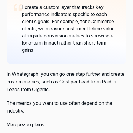
I create a custom layer that tracks key
performance indicators specific to each
client’s goals. For example, for eCommerce
clients, we measure customer lifetime value
alongside conversion metrics to showcase
long-term impact rather than short-term
gains.
In Whatagraph, you can go one step further and create
custom metrics, such as Cost per Lead from Paid or
Leads from Organic.
The metrics you want to use often depend on the
industry.
Marquez explains: