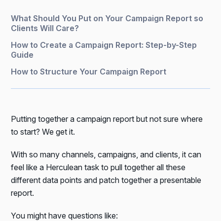
What Should You Put on Your Campaign Report so
Clients Will Care?
How to Create a Campaign Report: Step-by-Step
Guide
How to Structure Your Campaign Report
Putting together a campaign report but not sure where
to start? We get it.
With so many channels, campaigns, and clients, it can
feel like a Herculean task to pull together all these
different data points and patch together a presentable
report.
You might have questions like: