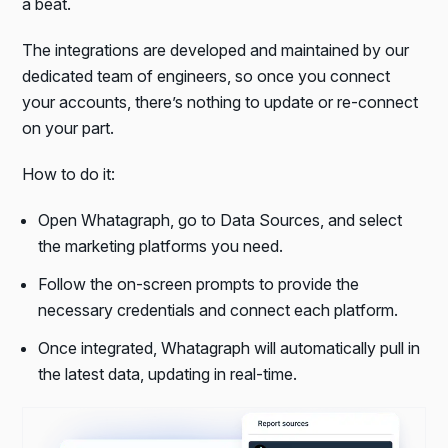
a beat.
The integrations are developed and maintained by our
dedicated team of engineers, so once you connect
your accounts, there’s nothing to update or re-connect
on your part.
How to do it:
Open Whatagraph, go to Data Sources, and select
the marketing platforms you need.
Follow the on-screen prompts to provide the
necessary credentials and connect each platform.
Once integrated, Whatagraph will automatically pull in
the latest data, updating in real-time.