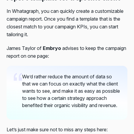
In Whatagraph, you can quickly create a customizable
campaign report. Once you find a template that is the
closest match to your campaign KPIs, you can start
tailoring it.
James Taylor of
Embryo
advises to keep the campaign
report on one page:
We’d rather reduce the amount of data so
that we can focus on exactly what the client
wants to see, and make it as easy as possible
to see how a certain strategy approach
benefited their organic visibility and revenue.
Let’s just make sure not to miss any steps here: