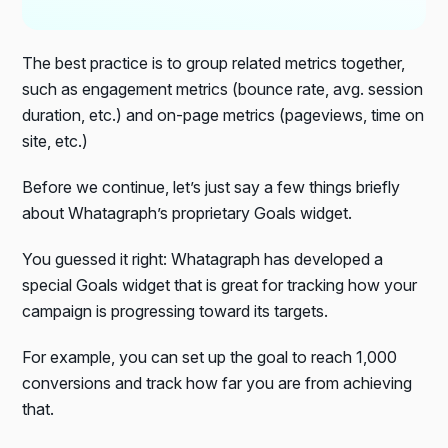
The best practice is to group related metrics together,
such as engagement metrics (bounce rate, avg. session
duration, etc.) and on-page metrics (pageviews, time on
site, etc.)
Before we continue, let’s just say a few things briefly
about Whatagraph’s proprietary Goals widget.
You guessed it right: Whatagraph has developed a
special Goals widget that is great for tracking how your
campaign is progressing toward its targets.
For example, you can set up the goal to reach 1,000
conversions and track how far you are from achieving
that.