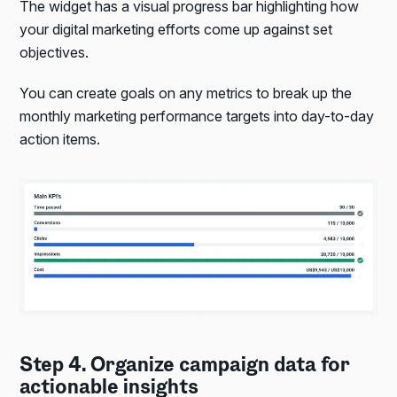
The widget has a visual progress bar highlighting how
your digital marketing efforts come up against set
objectives.
You can create goals on any metrics to break up the
monthly marketing performance targets into day-to-day
action items.
Step 4. Organize campaign data for
actionable insights