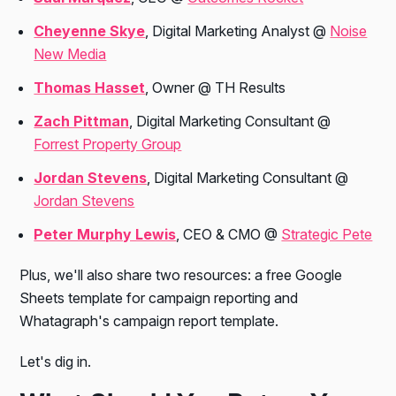
Cheyenne Skye
, Digital Marketing Analyst @
Noise
New Media
Thomas Hasset
, Owner @ TH Results
Zach Pittman
, Digital Marketing Consultant @
Forrest Property Group
Jordan Stevens
, Digital Marketing Consultant @
Jordan Stevens
Peter Murphy Lewis
, CEO & CMO @
Strategic Pete
Plus, we'll also share two resources: a free Google
Sheets template for campaign reporting and
Whatagraph's campaign report template.
Let's dig in.