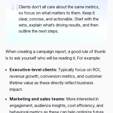
Clients don’t all care about the same metrics,
so focus on what matters to them. Keep it
clear, concise, and actionable. Start with the
wins, explain what’s driving results, and then
outline the next steps.
When creating a campaign report, a good rule of thumb
is to ask yourself who will be reading it. For example:
Executive-level clients
: Typically focus on
ROI,
revenue growth, conversion metrics,
and
customer
lifetime value
as these directly reflect business
impact.
Marketing and sales teams
: More interested in
engagement, audience insights, cost efficiency,
and
behavioral metrics
as these can help optimize future