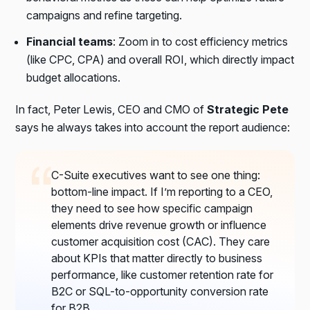
campaigns and refine targeting.
Financial teams
: Zoom in to
cost efficiency metrics
(like CPC, CPA) and
overall ROI
, which directly impact
budget allocations.
In fact, Peter Lewis, CEO and CMO of
Strategic Pete
says he always takes into account the report audience:
C-Suite executives want to see one thing:
bottom-line impact. If I’m reporting to a CEO,
they need to see how specific campaign
elements drive revenue growth or influence
customer acquisition cost (CAC). They care
about KPIs that matter directly to business
performance, like customer retention rate for
B2C or SQL-to-opportunity conversion rate
for B2B.